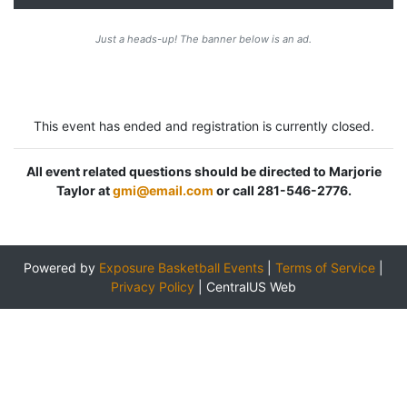
Just a heads-up! The banner below is an ad.
This event has ended and registration is currently closed.
All event related questions should be directed to Marjorie
Taylor at
gmi@email.com
or call 281-546-2776.
Powered by
Exposure Basketball Events
|
Terms of Service
|
Privacy Policy
|
CentralUS Web