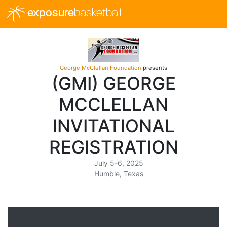
exposure
basketball
George McClellan Foundation
presents
(GMI) GEORGE
MCCLELLAN
INVITATIONAL
REGISTRATION
July 5-6, 2025
Humble, Texas