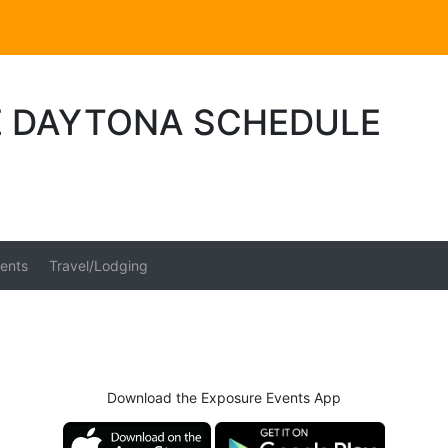
E DAYTONA SCHEDULE
ents
Travel/Lodging
Download the Exposure Events App