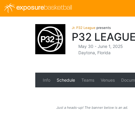
exposure
basketball
Jr. P32 League
presents
P32 LEAGU
May 30 - June 1, 2025
Daytona, Florida
Info
Schedule
Teams
Venues
Docum
Just a heads-up! The banner below is an ad.