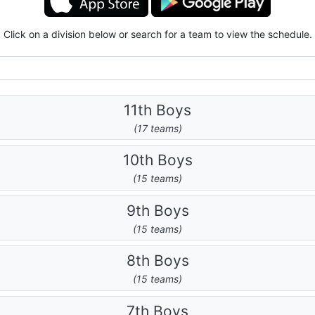
Click on a division below or search for a team to view the schedule.
11th Boys
(17 teams)
10th Boys
(15 teams)
9th Boys
(15 teams)
8th Boys
(15 teams)
7th Boys