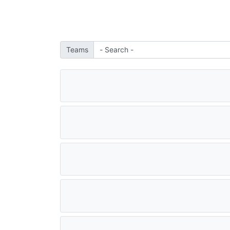
Teams