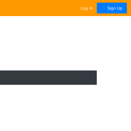
Log In
Sign Up