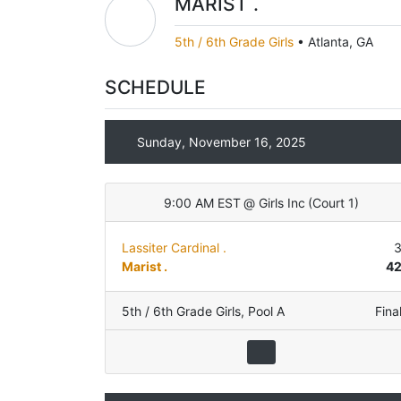
MARIST .
5th / 6th Grade Girls
•
Atlanta, GA
SCHEDULE
Sunday, November 16, 2025
9:00 AM EST
@
Girls Inc
(
Court 1
)
Lassiter Cardinal .
Marist .
4
5th / 6th Grade Girls
,
Pool A
Fina