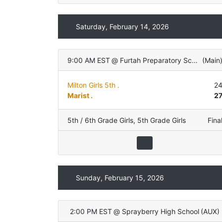
Saturday, February 14, 2026
9:00 AM EST
@
Furtah Preparatory School
(
Main
Milton Girls 5th .
2
Marist .
2
5th / 6th Grade Girls
,
5th Grade Girls
Fina
Sunday, February 15, 2026
2:00 PM EST
@
Sprayberry High School
(
AUX
)