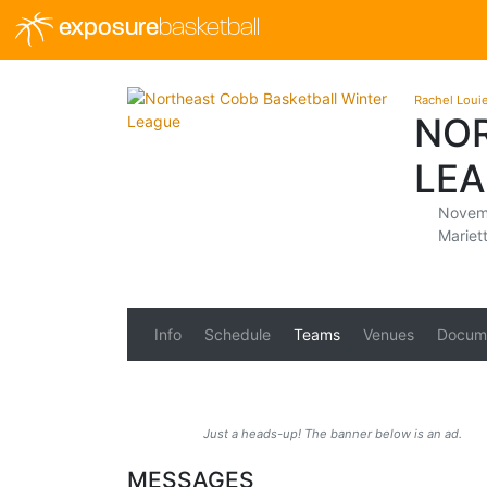
exposure
basketball
Rachel Loui
NOR
LEA
Novemb
Mariet
Info
Schedule
Teams
Venues
Docum
Just a heads-up! The banner below is an ad.
MESSAGES