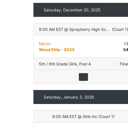
Saturday, December 20, 2025
9:00 AM EST
@
Sprayberry High School
(
Court 1
Marist .
1
Wood Elite - 2033
5
5th / 6th Grade Girls
,
Pool A
Fina
Saturday, January 3, 2026
9:00 AM EST
@
Girls Inc
(
Court 1
)