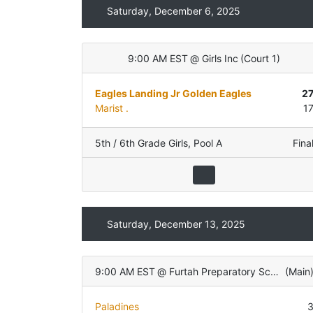
Saturday, December 6, 2025
9:00 AM EST
@
Girls Inc
(
Court 1
)
Eagles Landing Jr Golden Eagles
2
Marist .
1
5th / 6th Grade Girls
,
Pool A
Fina
Saturday, December 13, 2025
9:00 AM EST
@
Furtah Preparatory School
(
Main
Paladines