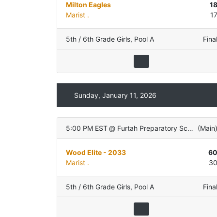
Milton Eagles
1
Marist .
1
5th / 6th Grade Girls
,
Pool A
Fina
Sunday, January 11, 2026
5:00 PM EST
@
Furtah Preparatory School
(
Main
Wood Elite - 2033
6
Marist .
3
5th / 6th Grade Girls
,
Pool A
Fina