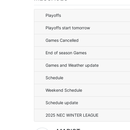
Playoffs
Playoffs start tomorrow
Games Cancelled
End of season Games
Games and Weather update
Schedule
Weekend Schedule
Schedule update
2025 NEC WINTER LEAGUE