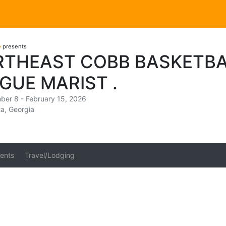
e
presents
THEAST COBB BASKETBA
GUE MARIST .
er 8 - February 15, 2026
ta, Georgia
ents
Travel/Lodging