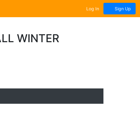
Log In
Sign Up
LL WINTER