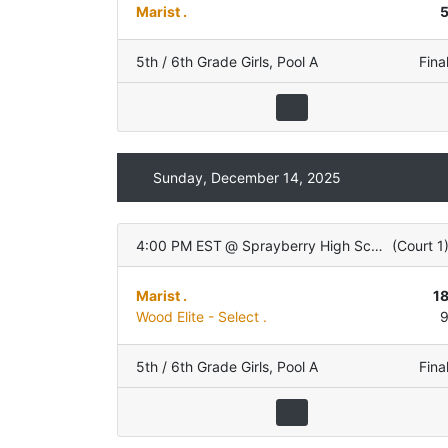
Marist .
5th / 6th Grade Girls
,
Pool A
Fina
Sunday, December 14, 2025
4:00 PM EST
@
Sprayberry High School
(
Court 1
Marist .
1
Wood Elite - Select .
5th / 6th Grade Girls
,
Pool A
Fina