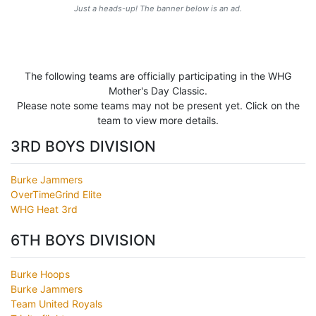
Just a heads-up! The banner below is an ad.
The following teams are officially participating in the WHG
Mother's Day Classic.
Please note some teams may not be present yet. Click on the
team to view more details.
3RD BOYS DIVISION
Burke Jammers
OverTimeGrind Elite
WHG Heat 3rd
6TH BOYS DIVISION
Burke Hoops
Burke Jammers
Team United Royals