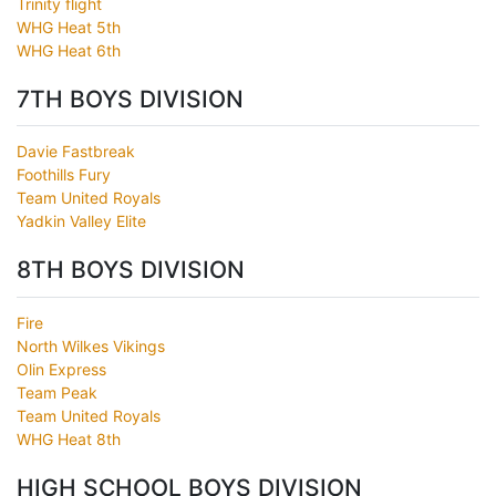
Trinity flight
WHG Heat 5th
WHG Heat 6th
7TH BOYS DIVISION
Davie Fastbreak
Foothills Fury
Team United Royals
Yadkin Valley Elite
8TH BOYS DIVISION
Fire
North Wilkes Vikings
Olin Express
Team Peak
Team United Royals
WHG Heat 8th
HIGH SCHOOL BOYS DIVISION