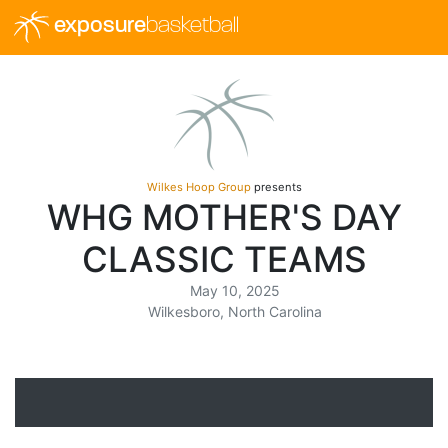
exposure
basketball
Wilkes Hoop Group
presents
WHG MOTHER'S DAY
CLASSIC TEAMS
May 10, 2025
Wilkesboro, North Carolina