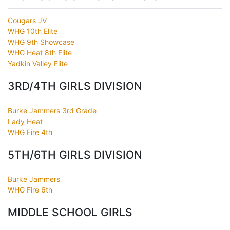
Cougars JV
WHG 10th Elite
WHG 9th Showcase
WHG Heat 8th Elite
Yadkin Valley Elite
3RD/4TH GIRLS DIVISION
Burke Jammers 3rd Grade
Lady Heat
WHG Fire 4th
5TH/6TH GIRLS DIVISION
Burke Jammers
WHG Fire 6th
MIDDLE SCHOOL GIRLS