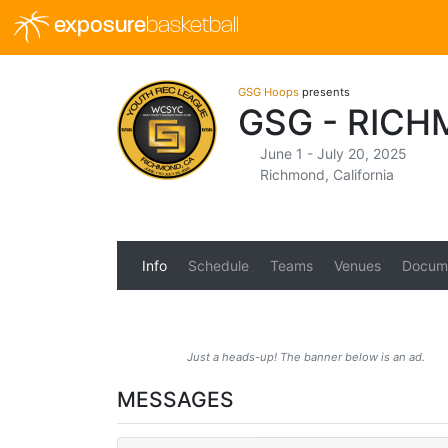
exposure
basketball
GSG Hoops
presents
GSG - RICH
June 1 - July 20, 2025
Richmond, California
Info
Schedule
Teams
Venues
Docum
Just a heads-up! The banner below is an ad.
MESSAGES