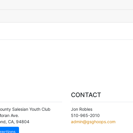
CONTACT
ounty Salesian Youth Club
Jon Robles
oran Ave.
510-965-2010
ond
,
CA
,
94804
admin@gsghoops.com
rections