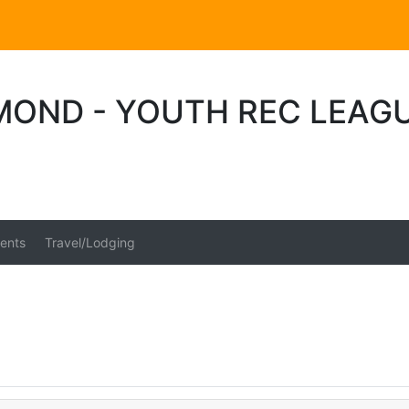
MOND - YOUTH REC LEAG
ents
Travel/Lodging