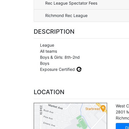
Rec League Spectator Fees
Richmond Rec League
DESCRIPTION
League
All teams
Boys & Girls: 8th-2nd
Boys
Exposure Certified
LOCATION
West C
2801 M
Richm
Di