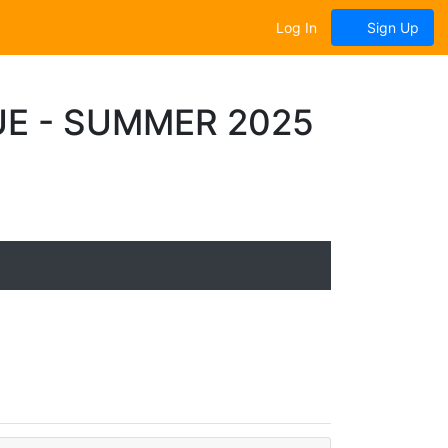
Log In
Sign Up
UE - SUMMER 2025