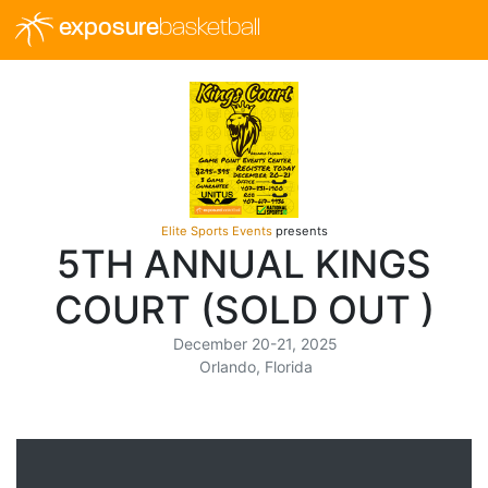
exposure
basketball
Elite Sports Events
presents
5TH ANNUAL KINGS
COURT (SOLD OUT )
December 20-21, 2025
Orlando, Florida