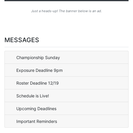
Just a heads-up! The banner below is an ad.
MESSAGES
Championship Sunday
Exposure Deadline 9pm
Roster Deadline 12/19
Schedule is Live!
Upcoming Deadlines
Important Reminders