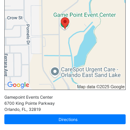
Gamepoint Events Center
6700 King Pointe Parkway
Orlando
,
FL
,
32819
Directions