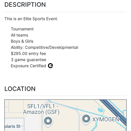
DESCRIPTION
This is an Elite Sports Event.
Tournament
All teams
Boys & Girls
Ability: Competitive/Developmental
$295.00 entry fee
3 game guarantee
Exposure Certified
LOCATION