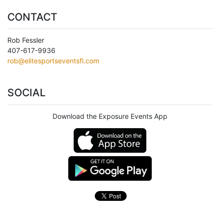
CONTACT
Rob Fessler
407-617-9936
rob@elitesportseventsfl.com
SOCIAL
Download the Exposure Events App