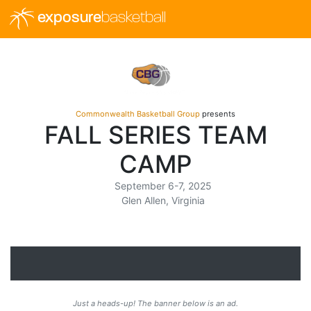
exposure
basketball
Commonwealth Basketball Group
presents
FALL SERIES TEAM
CAMP
September 6-7, 2025
Glen Allen, Virginia
Just a heads-up! The banner below is an ad.