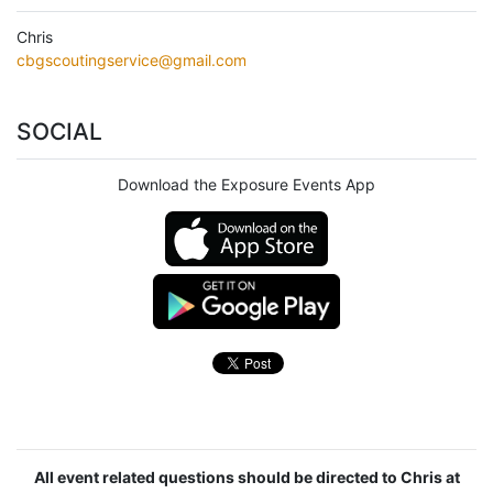
Chris
cbgscoutingservice@gmail.com
SOCIAL
Download the Exposure Events App
All event related questions should be directed to Chris at