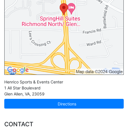
Henrico Sports & Events Center
1 All Star Boulevard
Glen Allen
,
VA
,
23059
Directions
CONTACT