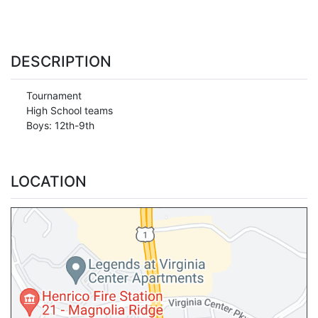
DESCRIPTION
Tournament
High School teams
Boys: 12th-9th
LOCATION