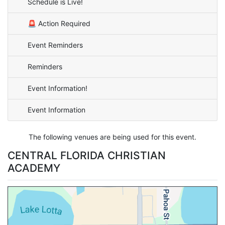
Schedule is Live!
🚨 Action Required
Event Reminders
Reminders
Event Information!
Event Information
The following venues are being used for this event.
CENTRAL FLORIDA CHRISTIAN
ACADEMY