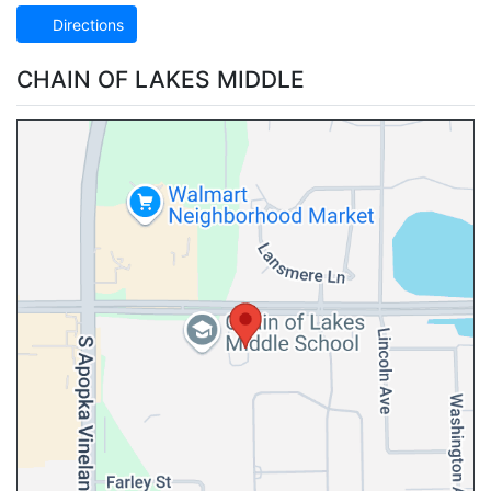
Directions
CHAIN OF LAKES MIDDLE