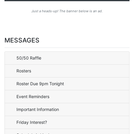
Just a heads-up! The banner below is an ad.
MESSAGES
50/50 Raffle
Rosters
Roster Due 9pm Tonight
Event Reminders
Important Information
Friday Interest?