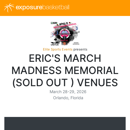
exposure
basketball
Elite Sports Events
presents
ERIC'S MARCH
MADNESS MEMORIAL
(SOLD OUT ) VENUES
March 28-29, 2026
Orlando, Florida