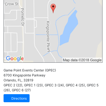
Game Point Events Center
(GPEC)
6700 Kingspointe Parkway
Orlando
,
FL
,
32819
GPEC 2 (22)
,
GPEC 1 (23)
,
GPEC 3 (24)
,
GPEC 4 (25)
,
GPEC 5
(26)
,
GPEC 6 (27)
Directions