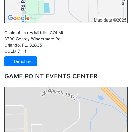
Chain of Lakes Middle
(COLM)
8700 Conroy Windermere Rd
Orlando
,
FL
,
32835
COLM 7 (1)
Directions
GAME POINT EVENTS CENTER