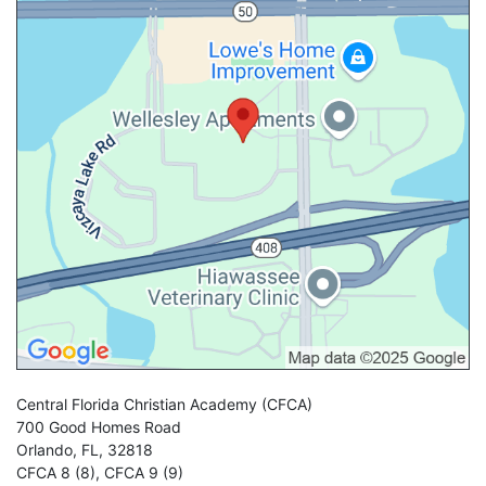
Central Florida Christian Academy
(CFCA)
700 Good Homes Road
Orlando
,
FL
,
32818
CFCA 8 (8)
,
CFCA 9 (9)