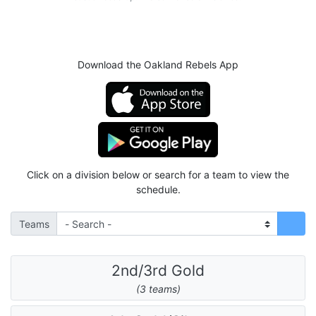
Download the Oakland Rebels App
Click on a division below or search for a team to view the
schedule.
Teams
2nd/3rd Gold
(3 teams)