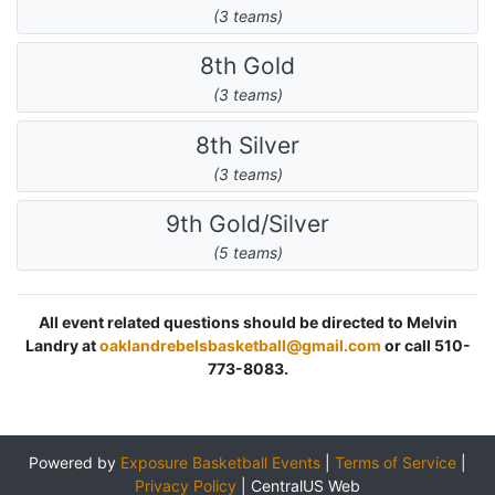
(3 teams)
8th Gold
(3 teams)
8th Silver
(3 teams)
9th Gold/Silver
(5 teams)
All event related questions should be directed to Melvin
Landry at
oaklandrebelsbasketball@gmail.com
or call 510-
773-8083.
Powered by
Exposure Basketball Events
|
Terms of Service
|
Privacy Policy
|
CentralUS Web