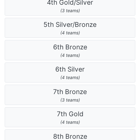
4th Gold/Silver
(3 teams)
5th Silver/Bronze
(4 teams)
6th Bronze
(4 teams)
6th Silver
(4 teams)
7th Bronze
(3 teams)
7th Gold
(4 teams)
8th Bronze