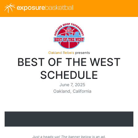
exposure
basketball
Oakland Rebels
presents
BEST OF THE WEST
SCHEDULE
June 7, 2025
Oakland, California
Just a heads-up! The banner below is an ad.