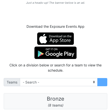
Just a heads-up! The banner below is an ad.
Download the Exposure Events App
Click on a division below or search for a team to view the
schedule.
Teams
Bronze
(8 teams)