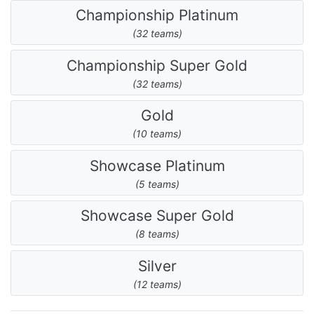
Championship Platinum
(32 teams)
Championship Super Gold
(32 teams)
Gold
(10 teams)
Showcase Platinum
(5 teams)
Showcase Super Gold
(8 teams)
Silver
(12 teams)