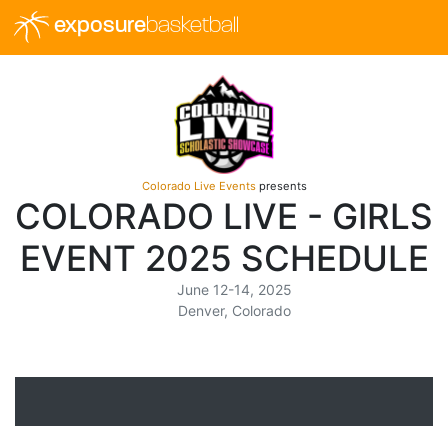
exposure
basketball
Colorado Live Events
presents
COLORADO LIVE - GIRLS
EVENT 2025 SCHEDULE
June 12-14, 2025
Denver, Colorado