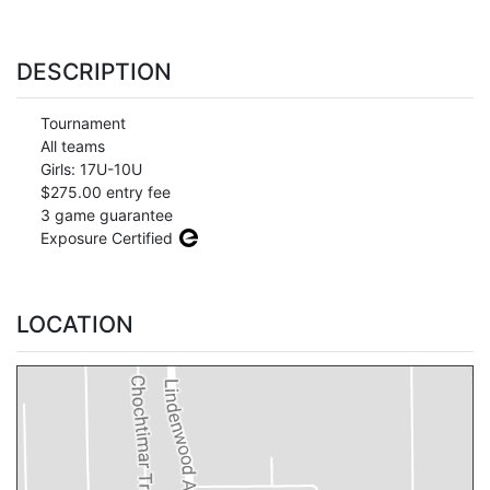
DESCRIPTION
Tournament
All teams
Girls: 17U-10U
$275.00 entry fee
3 game guarantee
Exposure Certified
LOCATION