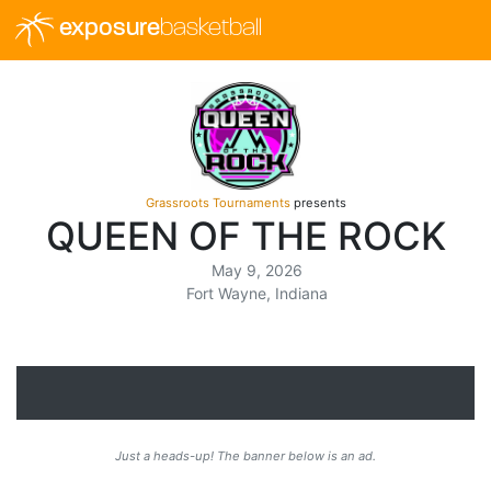
exposure
basketball
Grassroots Tournaments
presents
QUEEN OF THE ROCK
May 9, 2026
Fort Wayne, Indiana
Just a heads-up! The banner below is an ad.