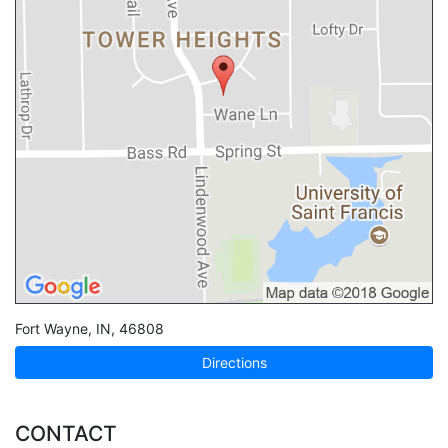
Fort Wayne
,
IN
,
46808
Directions
CONTACT