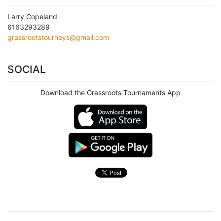
Larry Copeland
6163293289
grassrootstourneys@gmail.com
SOCIAL
Download the Grassroots Tournaments App