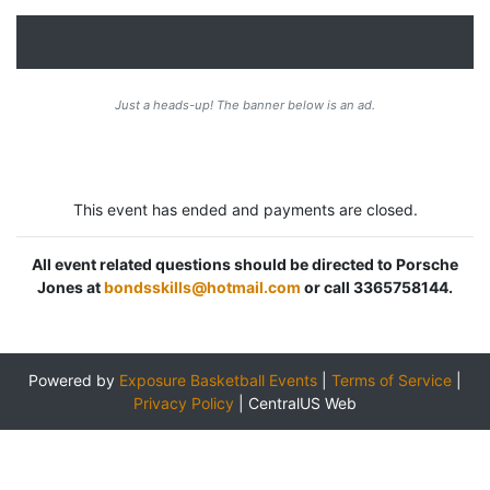
Just a heads-up! The banner below is an ad.
This event has ended and payments are closed.
All event related questions should be directed to Porsche
Jones at
bondsskills@hotmail.com
or call 3365758144.
Powered by
Exposure Basketball Events
|
Terms of Service
|
Privacy Policy
|
CentralUS Web