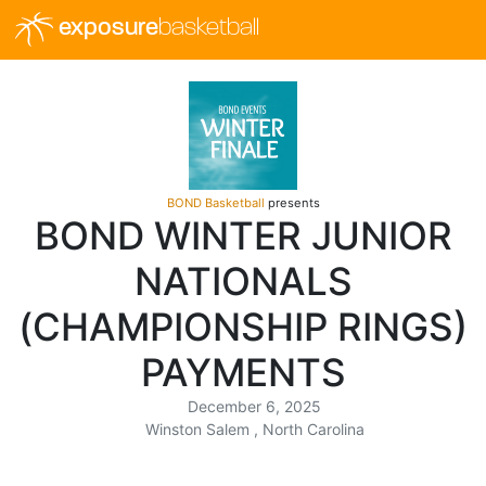
exposure
basketball
BOND Basketball
presents
BOND WINTER JUNIOR
NATIONALS
(CHAMPIONSHIP RINGS)
PAYMENTS
December 6, 2025
Winston Salem , North Carolina