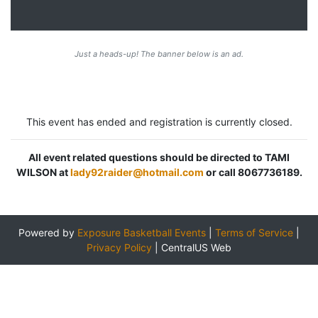
Just a heads-up! The banner below is an ad.
This event has ended and registration is currently closed.
All event related questions should be directed to TAMI
WILSON at
lady92raider@hotmail.com
or call 8067736189.
Powered by
Exposure Basketball Events
|
Terms of Service
|
Privacy Policy
|
CentralUS Web