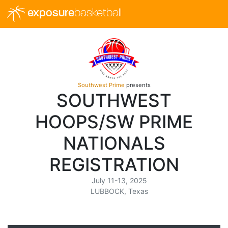
exposure
basketball
Southwest Prime
presents
SOUTHWEST
HOOPS/SW PRIME
NATIONALS
REGISTRATION
July 11-13, 2025
LUBBOCK, Texas