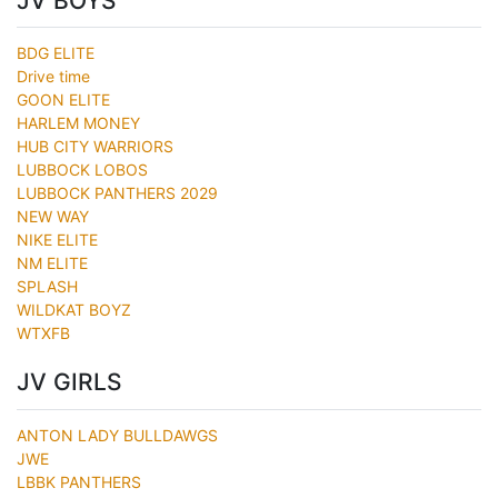
JV BOYS
BDG ELITE
Drive time
GOON ELITE
HARLEM MONEY
HUB CITY WARRIORS
LUBBOCK LOBOS
LUBBOCK PANTHERS 2029
NEW WAY
NIKE ELITE
NM ELITE
SPLASH
WILDKAT BOYZ
WTXFB
JV GIRLS
ANTON LADY BULLDAWGS
JWE
LBBK PANTHERS