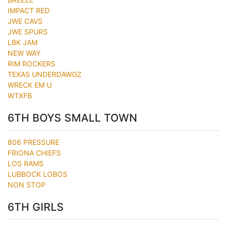
IMPACT RED
JWE CAVS
JWE SPURS
LBK JAM
NEW WAY
RIM ROCKERS
TEXAS UNDERDAWGZ
WRECK EM U
WTXFB
6TH BOYS SMALL TOWN
806 PRESSURE
FRIONA CHIEFS
LOS RAMS
LUBBOCK LOBOS
NON STOP
6TH GIRLS