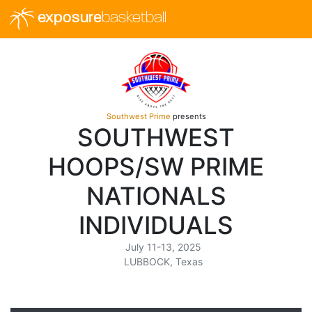
exposure
basketball
Southwest Prime
presents
SOUTHWEST
HOOPS/SW PRIME
NATIONALS
INDIVIDUALS
July 11-13, 2025
LUBBOCK, Texas