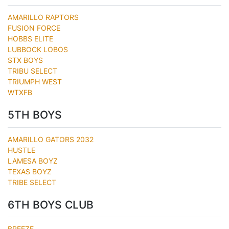
AMARILLO RAPTORS
FUSION FORCE
HOBBS ELITE
LUBBOCK LOBOS
STX BOYS
TRIBU SELECT
TRIUMPH WEST
WTXFB
5TH BOYS
AMARILLO GATORS 2032
HUSTLE
LAMESA BOYZ
TEXAS BOYZ
TRIBE SELECT
6TH BOYS CLUB
BREEZE