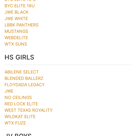
BYC ELITE 16U
JWE BLACK
JWE WHITE
LBBK PANTHERS
MUSTANGS
WEBDELITE
WTX SUNS
HS GIRLS
ABILENE SELECT
BLENDED BALLERZ
FLOYDADA LEGACY
JWE
NO CEILINGS
RED LOCK ELITE
WEST TEXAS ROYALITY
WILDKAT ELITE
WTX FUZE