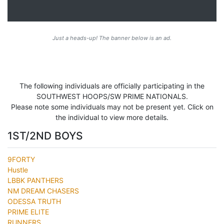
Just a heads-up! The banner below is an ad.
The following individuals are officially participating in the
SOUTHWEST HOOPS/SW PRIME NATIONALS.
Please note some individuals may not be present yet. Click on
the individual to view more details.
1ST/2ND BOYS
9FORTY
Hustle
LBBK PANTHERS
NM DREAM CHASERS
ODESSA TRUTH
PRIME ELITE
RUNNERS