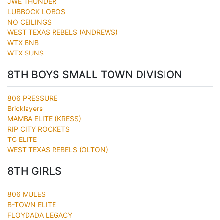
JWE THUNDER
LUBBOCK LOBOS
NO CEILINGS
WEST TEXAS REBELS (ANDREWS)
WTX BNB
WTX SUNS
8TH BOYS SMALL TOWN DIVISION
806 PRESSURE
Bricklayers
MAMBA ELITE (KRESS)
RIP CITY ROCKETS
TC ELITE
WEST TEXAS REBELS (OLTON)
8TH GIRLS
806 MULES
B-TOWN ELITE
FLOYDADA LEGACY