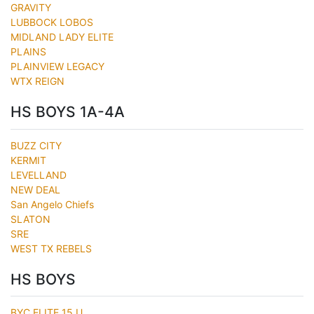
GRAVITY
LUBBOCK LOBOS
MIDLAND LADY ELITE
PLAINS
PLAINVIEW LEGACY
WTX REIGN
HS BOYS 1A-4A
BUZZ CITY
KERMIT
LEVELLAND
NEW DEAL
San Angelo Chiefs
SLATON
SRE
WEST TX REBELS
HS BOYS
BYC ELITE 15 U