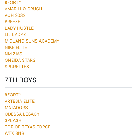
9FORTY
AMARILLO CRUSH
AOH 2032
BREEZE
LADY HUSTLE
LIL LADYZ
MIDLAND SUNS ACADEMY
NIKE ELITE
NM ZIAS
ONEIDA STARS
SPURETTES
7TH BOYS
9FORTY
ARTESIA ELITE
MATADORS
ODESSA LEGACY
SPLASH
TOP OF TEXAS FORCE
WTX BNB