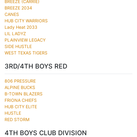
BREEZE (CARRIE)
BREEZE 2034
CANES
HUB CITY WARRIORS
Lady Heat 2033
LIL LADYZ
PLAINVIEW LEGACY
SIDE HUSTLE
WEST TEXAS TIGERS
3RD/4TH BOYS RED
806 PRESSURE
ALPINE BUCKS
B-TOWN BLAZERS
FRIONA CHIEFS
HUB CITY ELITE
HUSTLE
RED STORM
4TH BOYS CLUB DIVISION