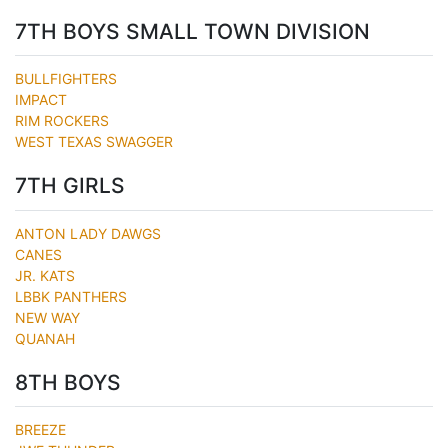
7TH BOYS SMALL TOWN DIVISION
BULLFIGHTERS
IMPACT
RIM ROCKERS
WEST TEXAS SWAGGER
7TH GIRLS
ANTON LADY DAWGS
CANES
JR. KATS
LBBK PANTHERS
NEW WAY
QUANAH
8TH BOYS
BREEZE