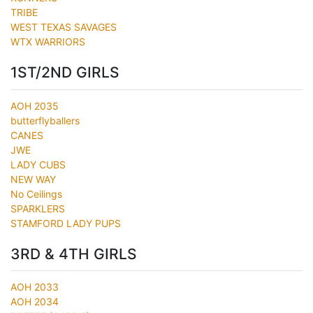
TRIBE
WEST TEXAS SAVAGES
WTX WARRIORS
1ST/2ND GIRLS
AOH 2035
butterflyballers
CANES
JWE
LADY CUBS
NEW WAY
No Ceilings
SPARKLERS
STAMFORD LADY PUPS
3RD & 4TH GIRLS
AOH 2033
AOH 2034