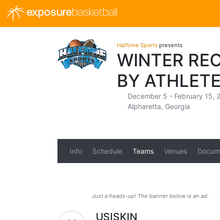
exposure
basketball
Halftime Sports
presents
WINTER RE
BY ATHLETE
December 5 - February 15, 
Alpharetta, Georgia
Info
Schedule
Teams
Venues
Docum
Just a heads-up! The banner below is an ad.
USISKIN