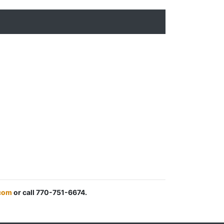
.com
or call 770-751-6674.