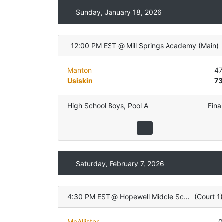
Sunday, January 18, 2026
12:00 PM EST
@
Mill Springs Academy
(
Main
)
Manton
4
Usiskin
7
High School Boys
,
Pool A
Fina
Saturday, February 7, 2026
4:30 PM EST
@
Hopewell Middle School
(
Court 1
McAllister