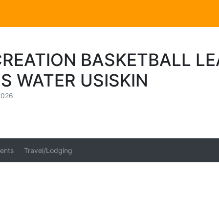
CREATION BASKETBALL L
S WATER USISKIN
2026
ents
Travel/Lodging