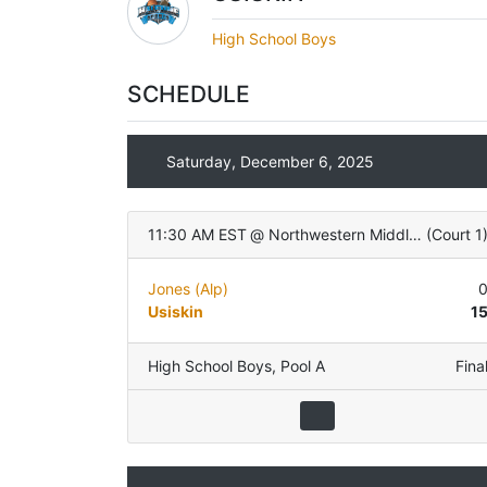
High School Boys
SCHEDULE
Saturday, December 6, 2025
11:30 AM EST
@
Northwestern Middle School
(
Court 1
Jones (Alp)
Usiskin
1
High School Boys
,
Pool A
Fina