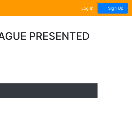
Log In
Sign Up
EAGUE PRESENTED