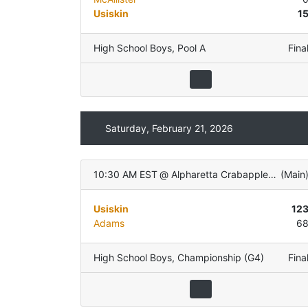
Usiskin
1
High School Boys
,
Pool A
Fina
Saturday, February 21, 2026
10:30 AM EST
@
Alpharetta Crabapple Govt Center
(
Main
Usiskin
12
Adams
6
High School Boys
,
Championship (G4)
Fina