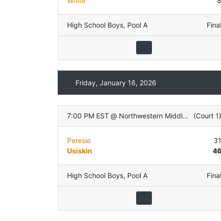
White
High School Boys
,
Pool A
Fina
Friday, January 16, 2026
7:00 PM EST
@
Northwestern Middle School
(
Court 1
Peresie
3
Usiskin
4
High School Boys
,
Pool A
Fina