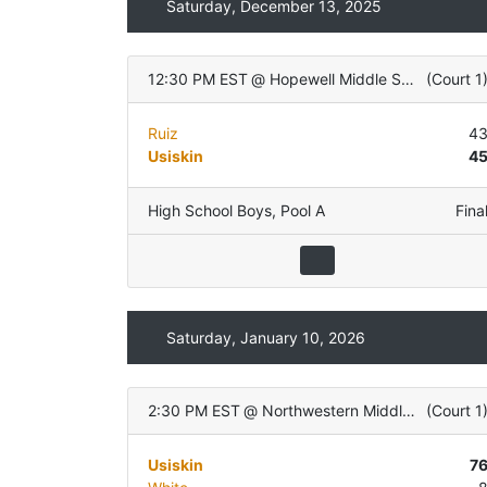
Saturday, December 13, 2025
12:30 PM EST
@
Hopewell Middle School
(
Court 1
Ruiz
4
Usiskin
4
High School Boys
,
Pool A
Fina
Saturday, January 10, 2026
2:30 PM EST
@
Northwestern Middle School
(
Court 1
Usiskin
7