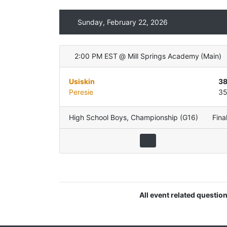
Sunday, February 22, 2026
2:00 PM EST
@
Mill Springs Academy
(
Main
)
Usiskin
3
Peresie
3
High School Boys
,
Championship (G16)
Fina
All event related questio