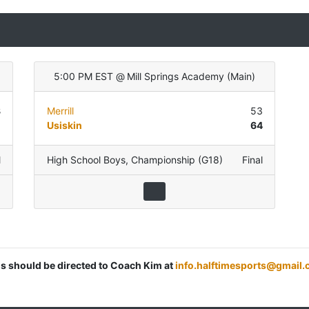
5:00 PM EST
@
Mill Springs Academy
(
Main
)
8
Merrill
53
5
Usiskin
64
l
High School Boys
,
Championship (G18)
Final
ns should be directed to Coach Kim at
info.halftimesports@gmail