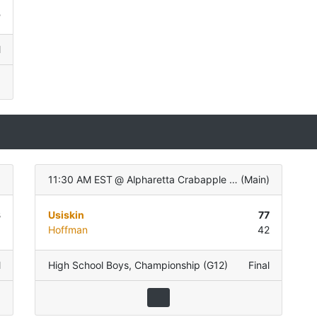
5
l
)
11:30 AM EST
@
Alpharetta Crabapple Govt Center
(
Main
)
3
Usiskin
77
8
Hoffman
42
l
High School Boys
,
Championship (G12)
Final