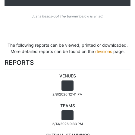
Just a heads-up! The banner below is an ad.
The following reports can be viewed, printed or downloaded.
More detailed reports can be found on the
divisions
page.
REPORTS
VENUES
2/8/2026 12:41 PM
TEAMS
2/13/2026 9:33 PM