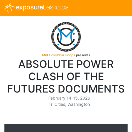
exposure
basketball
Mid Columbia Hoops
presents
ABSOLUTE POWER
CLASH OF THE
FUTURES DOCUMENTS
February 14-15, 2026
Tri Cities, Washington