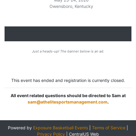
Owensboro, Kentucky
Just a heads-up! The banner below is an ad.
This event has ended and registration is currently closed.
All event related questions should be directed to Sam at
sam@athelitesportsmanagement.com
.
Powered by
Exposure Basketball Events
|
Terms of Service
|
Privacy Policy
|
CentralUS Web