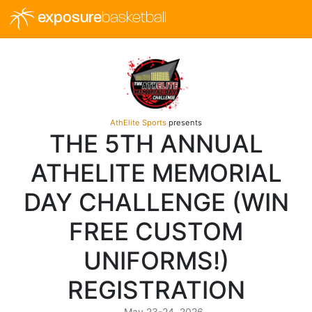
exposure
basketball
AthElite Sports
presents
THE 5TH ANNUAL
ATHELITE MEMORIAL
DAY CHALLENGE (WIN
FREE CUSTOM
UNIFORMS!)
REGISTRATION
May 23-24, 2026