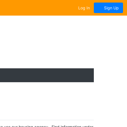
Log In
Sign Up
 to use our housing agency. Find information under