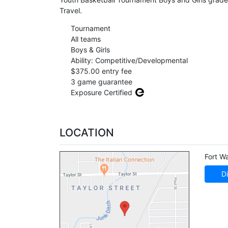
Travel.
Tournament
All teams
Boys & Girls
Ability: Competitive/Developmental
$375.00 entry fee
3 game guarantee
Exposure Certified
LOCATION
Fort W
Di