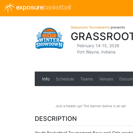
exposure
basketball
Grassroots Tournaments
presents
GRASSROO
February 14-15, 2026
Fort Wayne, Indiana
Info
Schedule
Teams
Venues
Docum
Just a heads-up! The banner below is an ad.
DESCRIPTION
Youth Basketball Tournament Boys and Girls grades