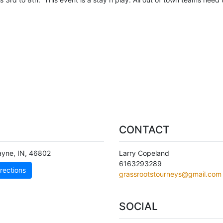
CONTACT
ayne
,
IN
,
46802
Larry Copeland
6163293289
rections
grassrootstourneys@gmail.com
SOCIAL