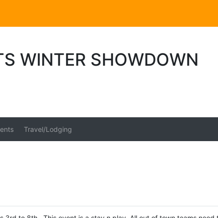
TS WINTER SHOWDOWN
ents
Travel/Lodging
 3rd to 8th. This event is a stay n play. All out of town teams need