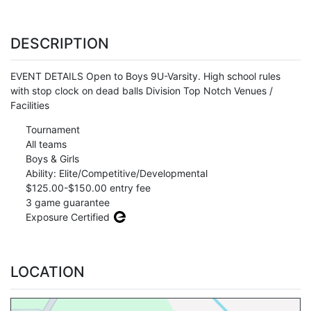
DESCRIPTION
EVENT DETAILS Open to Boys 9U-Varsity. High school rules
with stop clock on dead balls Division Top Notch Venues /
Facilities
Tournament
All teams
Boys & Girls
Ability: Elite/Competitive/Developmental
$125.00-$150.00 entry fee
3 game guarantee
Exposure Certified
LOCATION