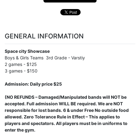
GENERAL INFORMATION
Space city Showcase
Boys & Girls Teams 3rd Grade - Varstiy
2 games - $125
3 games - $150
Admission: Daily price $25
(NO REFUNDS – Damaged/Manipulated bands will NOT be
accepted. Full admission WILL BE required. We are NOT
responsible for lost bands. 6 & under Free No outside food
allowed. Zero Tolerance Rule in Effect – This applies to
players and spectators. All players must be in uniforms to
enter the gym.