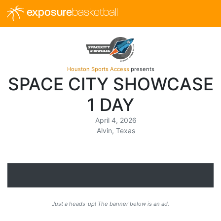
exposure
basketball
Houston Sports Access
presents
SPACE CITY SHOWCASE
1 DAY
April 4, 2026
Alvin, Texas
Just a heads-up! The banner below is an ad.