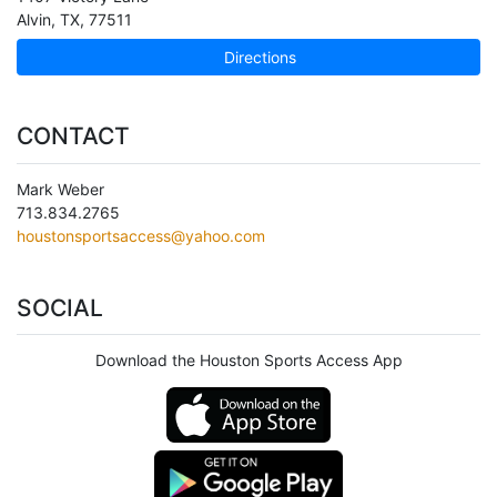
Alvin
,
TX
,
77511
Directions
CONTACT
Mark Weber
713.834.2765
houstonsportsaccess@yahoo.com
SOCIAL
Download the Houston Sports Access App