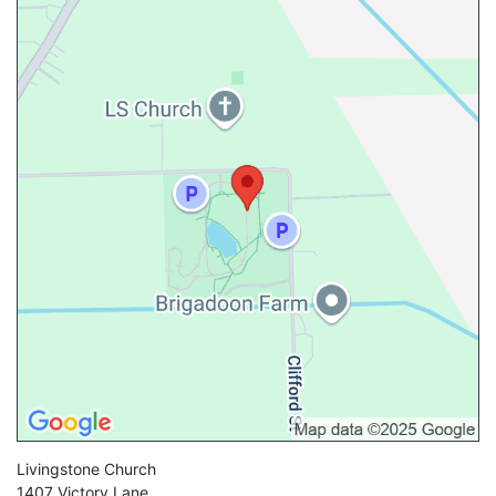
Livingstone Church
1407 Victory Lane