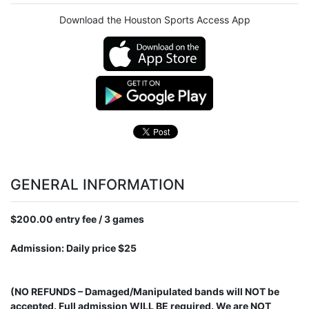
Download the Houston Sports Access App
GENERAL INFORMATION
$200.00 entry fee / 3 games
Admission: Daily price $25
(NO REFUNDS – Damaged/Manipulated bands will NOT be
accepted. Full admission WILL BE required. We are NOT