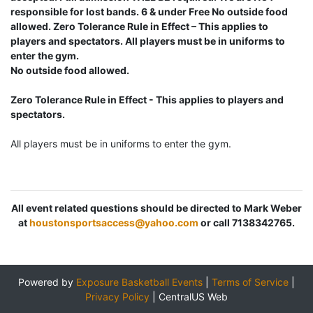
responsible for lost bands. 6 & under Free No outside food
allowed. Zero Tolerance Rule in Effect – This applies to
players and spectators. All players must be in uniforms to
enter the gym.
No outside food allowed.
Zero Tolerance Rule in Effect - This applies to players and
spectators.
All players must be in uniforms to enter the gym.
All event related questions should be directed to Mark Weber
at
houstonsportsaccess@yahoo.com
or call 7138342765.
Powered by
Exposure Basketball Events
|
Terms of Service
|
Privacy Policy
|
CentralUS Web