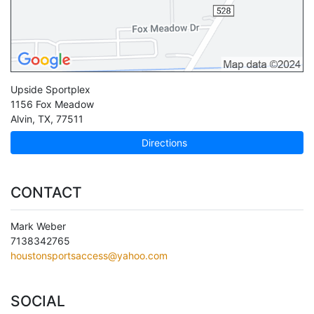
Upside Sportplex
1156 Fox Meadow
Alvin
,
TX
,
77511
Directions
CONTACT
Mark Weber
7138342765
houstonsportsaccess@yahoo.com
SOCIAL