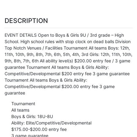
DESCRIPTION
EVENT DETAILS Open to Boys & Girls 9U / 3rd grade – High
School. High school rules with stop clock on dead balls Division
Top Notch Venues / Facilities Tournament All teams Boys: 12th,
11th, 10th, 9th, 8th, 7th, 6th, 5th, 4th, 3rd Girls: 12th, 11th, 10th,
9th, 8th, 7th, 6th All ability level(s) $200.00 entry fee / 3 game
guarantee Tournament All teams Boys & Girls Ability:
Competitive/Developmental $200 entry fee 3 game guarantee
Tournament All teams Boys & Girls Ability:
Competitive/Developmental $200.00 entry fee 3 game
guarantee
Tournament
All teams
Boys & Girls: 18U-8U
Ability: Elite/Competitive/Developmental
$175.00-$200.00 entry fee
3 game guarantee