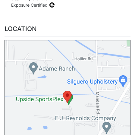
Exposure Certified
LOCATION