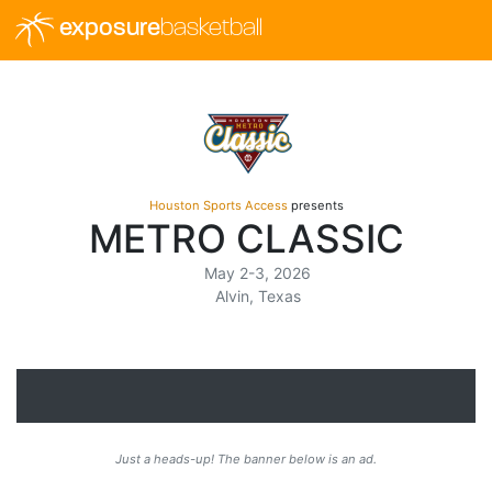
exposure
basketball
Houston Sports Access
presents
METRO CLASSIC
May 2-3, 2026
Alvin, Texas
Just a heads-up! The banner below is an ad.