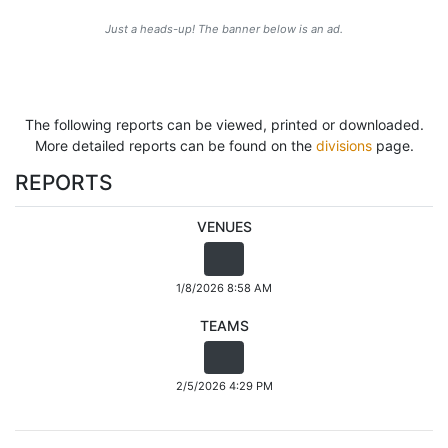
Just a heads-up! The banner below is an ad.
The following reports can be viewed, printed or downloaded.
More detailed reports can be found on the
divisions
page.
REPORTS
VENUES
1/8/2026 8:58 AM
TEAMS
2/5/2026 4:29 PM