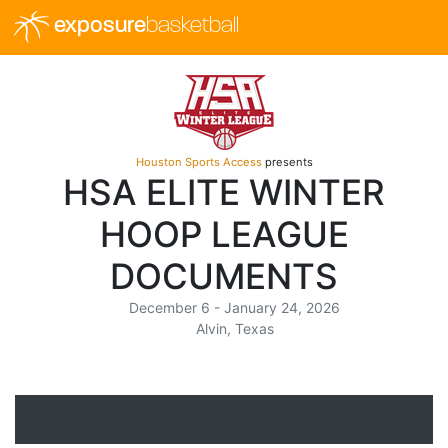
exposure
basketball
Houston Sports Access
presents
HSA ELITE WINTER
HOOP LEAGUE
DOCUMENTS
December 6 - January 24, 2026
Alvin, Texas