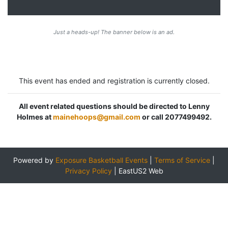
Just a heads-up! The banner below is an ad.
This event has ended and registration is currently closed.
All event related questions should be directed to Lenny
Holmes at
mainehoops@gmail.com
or call 2077499492.
Powered by
Exposure Basketball Events
|
Terms of Service
|
Privacy Policy
|
EastUS2 Web