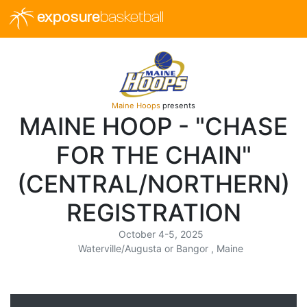
exposure
basketball
Maine Hoops
presents
MAINE HOOP - "CHASE
FOR THE CHAIN"
(CENTRAL/NORTHERN)
REGISTRATION
October 4-5, 2025
Waterville/Augusta or Bangor , Maine