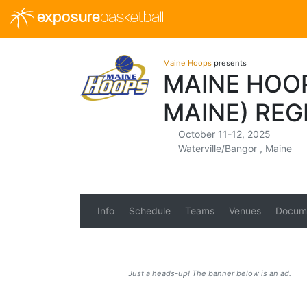
exposure
basketball
Maine Hoops
presents
MAINE HOOP
MAINE) REG
October 11-12, 2025
Waterville/Bangor , Maine
Info
Schedule
Teams
Venues
Docum
Just a heads-up! The banner below is an ad.