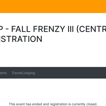
 - FALL FRENZY III (CEN
ISTRATION
ents
Travel/Lodging
This event has ended and registration is currently closed.