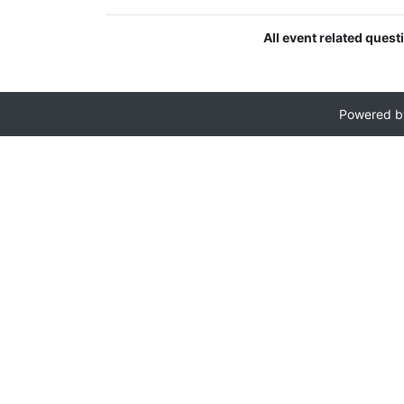
All event related ques
Powered 