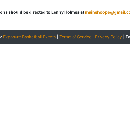
tions should be directed to Lenny Holmes at
mainehoops@gmail.c
by
Exposure Basketball Events
|
Terms of Service
|
Privacy Policy
|
E