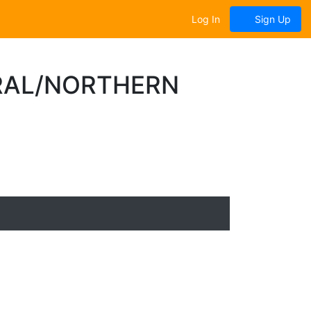
Log In
Sign Up
TRAL/NORTHERN