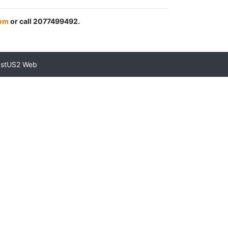
om
or call 2077499492.
astUS2 Web