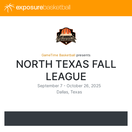
exposure
basketball
GameTime Basketball
presents
NORTH TEXAS FALL
LEAGUE
September 7 - October 26, 2025
Dallas, Texas