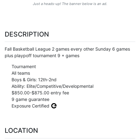
Just a heads-up! The banner below is an ad.
DESCRIPTION
Fall Basketball League 2 games every other Sunday 6 games
plus playpoff tournament 9 + games
Tournament
All teams
Boys & Girls: 12th-2nd
Ability: Elite/Competitive/Developmental
$850.00-$875.00 entry fee
9 game guarantee
Exposure Certified
LOCATION