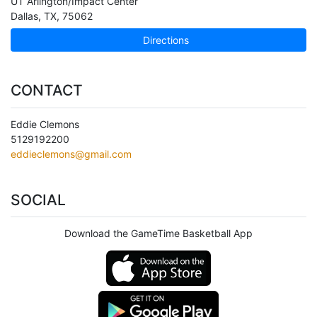
UT Arlington/Impact Center
Dallas
,
TX
,
75062
Directions
CONTACT
Eddie Clemons
5129192200
eddieclemons@gmail.com
SOCIAL
Download the GameTime Basketball App