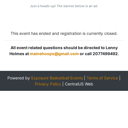
Just a heads-up! The banner below is an ad.
This event has ended and registration is currently closed.
All event related questions should be directed to Lenny
Holmes at
mainehoops@gmail.com
or call 2077499492.
Powered by
Exposure Basketball Events
|
Terms of Service
|
Privacy Policy
|
CentralUS Web