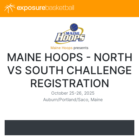
exposure
basketball
Maine Hoops
presents
MAINE HOOPS - NORTH
VS SOUTH CHALLENGE
REGISTRATION
October 25-26, 2025
Auburn/Portland/Saco, Maine