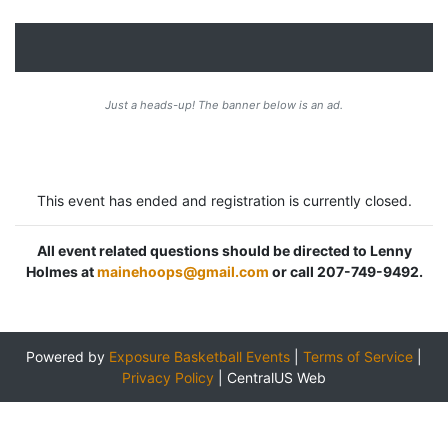
Just a heads-up! The banner below is an ad.
This event has ended and registration is currently closed.
All event related questions should be directed to Lenny
Holmes at
mainehoops@gmail.com
or call 207-749-9492.
Powered by
Exposure Basketball Events
|
Terms of Service
|
Privacy Policy
|
CentralUS Web