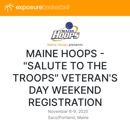
exposure
basketball
Maine Hoops
presents
MAINE HOOPS -
"SALUTE TO THE
TROOPS" VETERAN'S
DAY WEEKEND
REGISTRATION
November 8-9, 2025
Saco/Portland, Maine