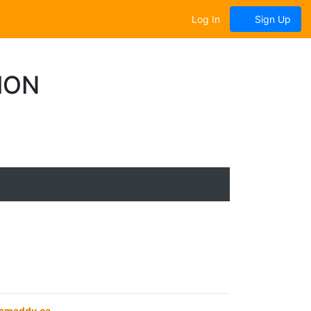
Log In
Sign Up
ION
eamaddy.ca
.