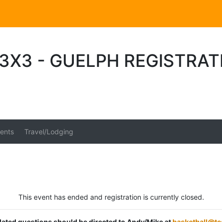
3X3 - GUELPH REGISTRAT
ents
Travel/Lodging
This event has ended and registration is currently closed.
elated questions should be directed to Andy/Mike at
basketball@t