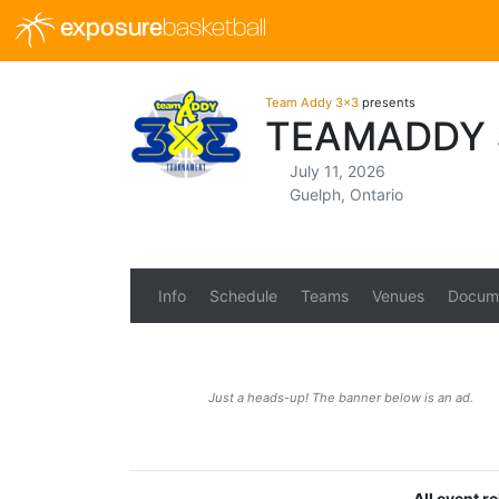
exposure
basketball
Team Addy 3x3
presents
TEAMADDY 
July 11, 2026
Guelph, Ontario
Info
Schedule
Teams
Venues
Docum
Just a heads-up! The banner below is an ad.
All event r