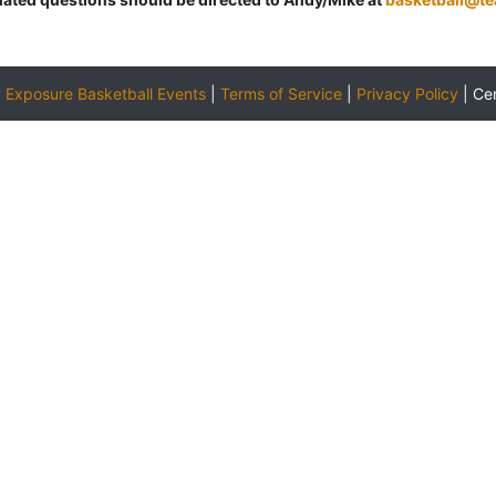
y
Exposure Basketball Events
|
Terms of Service
|
Privacy Policy
|
Ce