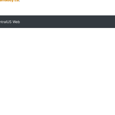
ntralUS Web