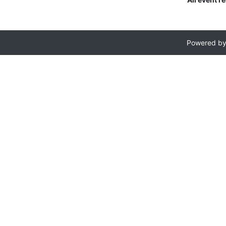
Powered b