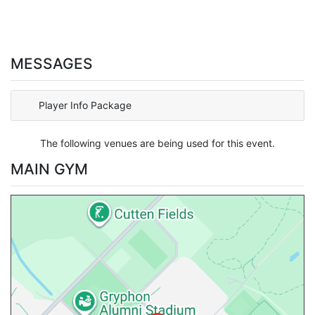
MESSAGES
Player Info Package
The following venues are being used for this event.
MAIN GYM