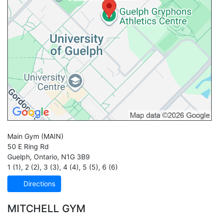
Main Gym
(MAIN)
50 E Ring Rd
Guelph
,
Ontario
,
N1G 3B9
1 (1)
,
2 (2)
,
3 (3)
,
4 (4)
,
5 (5)
,
6 (6)
Directions
MITCHELL GYM