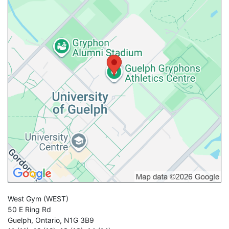
West Gym
(WEST)
50 E Ring Rd
Guelph
,
Ontario
,
N1G 3B9