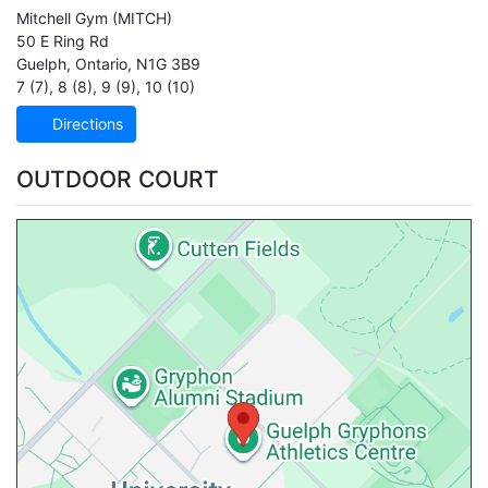
Mitchell Gym
(MITCH)
50 E Ring Rd
Guelph
,
Ontario
,
N1G 3B9
7 (7)
,
8 (8)
,
9 (9)
,
10 (10)
Directions
OUTDOOR COURT