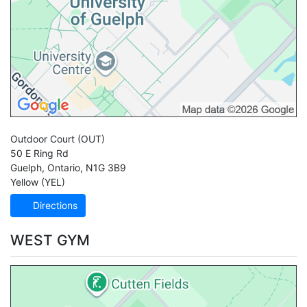
Outdoor Court
(OUT)
50 E Ring Rd
Guelph
,
Ontario
,
N1G 3B9
Yellow (YEL)
Directions
WEST GYM