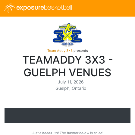
exposure
basketball
Team Addy 3x3
presents
TEAMADDY 3X3 -
GUELPH VENUES
July 11, 2026
Guelph, Ontario
Just a heads-up! The banner below is an ad.