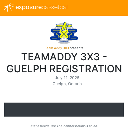
exposure
basketball
Team Addy 3x3
presents
TEAMADDY 3X3 -
GUELPH REGISTRATION
July 11, 2026
Guelph, Ontario
Just a heads-up! The banner below is an ad.