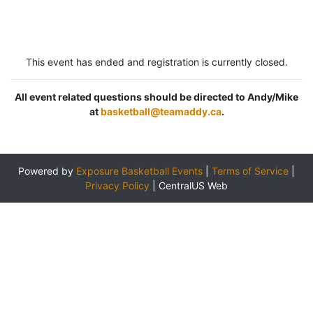
This event has ended and registration is currently closed.
All event related questions should be directed to Andy/Mike
at
basketball@teamaddy.ca
.
Powered by
Exposure Basketball Events
|
Terms of Service
|
Privacy Policy
|
CentralUS Web