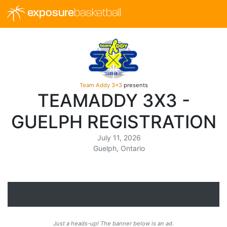
exposure
basketball
Team Addy 3x3
presents
TEAMADDY 3X3 -
GUELPH REGISTRATION
July 11, 2026
Guelph, Ontario
Just a heads-up! The banner below is an ad.