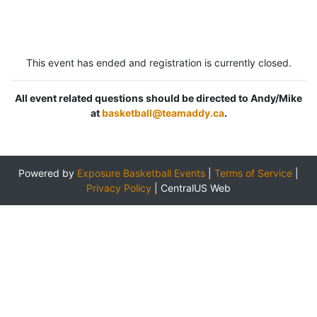
This event has ended and registration is currently closed.
All event related questions should be directed to Andy/Mike
at
basketball@teamaddy.ca
.
Powered by
Exposure Basketball Events
|
Terms of Service
|
Privacy Policy
|
CentralUS Web