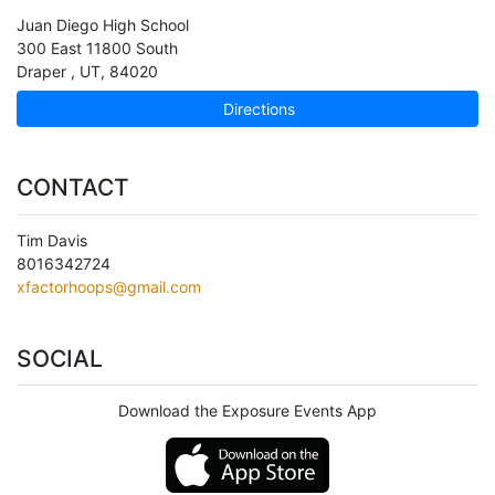
Juan Diego High School
300 East 11800 South
Draper
,
UT
,
84020
Directions
CONTACT
Tim Davis
8016342724
xfactorhoops@gmail.com
SOCIAL
Download the Exposure Events App