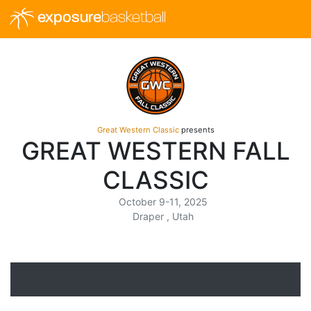
exposure
basketball
Great Western Classic
presents
GREAT WESTERN FALL
CLASSIC
October 9-11, 2025
Draper , Utah