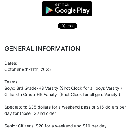
GENERAL INFORMATION
Dates:
October 9th-11th, 2025
Teams:
Boys: 3rd Grade-HS Varsity (Shot Clock for all boys Varsity )
Girls: 5th Grade-HS Varsity (Shot Clock for all girls Varsity )
Spectators: $35 dollars for a weekend pass or $15 dollars per
day for those 12 and older
Senior Citizens: $20 for a weekend and $10 per day