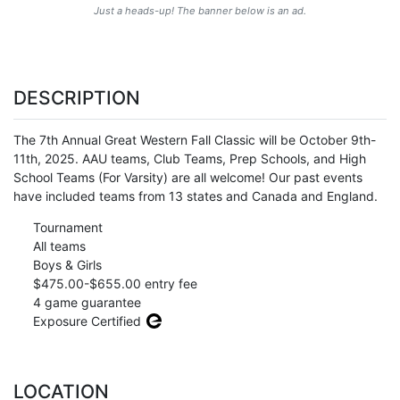
Just a heads-up! The banner below is an ad.
DESCRIPTION
The 7th Annual Great Western Fall Classic will be October 9th-
11th, 2025. AAU teams, Club Teams, Prep Schools, and High
School Teams (For Varsity) are all welcome! Our past events
have included teams from 13 states and Canada and England.
Tournament
All teams
Boys & Girls
$475.00-$655.00 entry fee
4 game guarantee
Exposure Certified
LOCATION