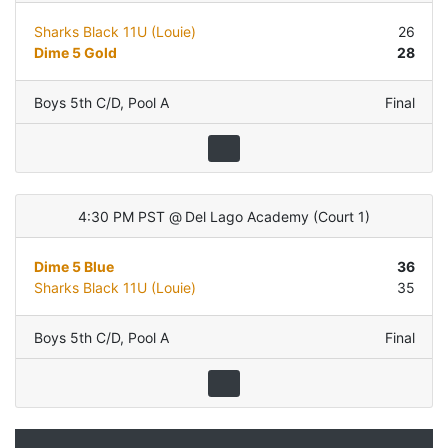
Sharks Black 11U (Louie)
26
Dime 5 Gold
28
Boys 5th C/D
,
Pool A
Final
4:30 PM PST
@
Del Lago Academy
(
Court 1
)
Dime 5 Blue
36
Sharks Black 11U (Louie)
35
Boys 5th C/D
,
Pool A
Final