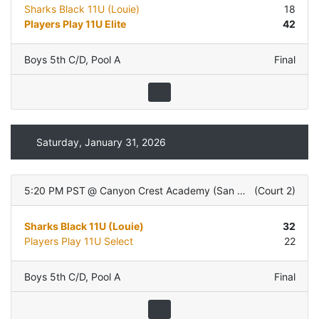
Sharks Black 11U (Louie)
18
Players Play 11U Elite
42
Boys 5th C/D
,
Pool A
Final
Saturday, January 31, 2026
5:20 PM PST
@
Canyon Crest Academy (San Diego, CA)
(
Court 2
)
Sharks Black 11U (Louie)
32
Players Play 11U Select
22
Boys 5th C/D
,
Pool A
Final