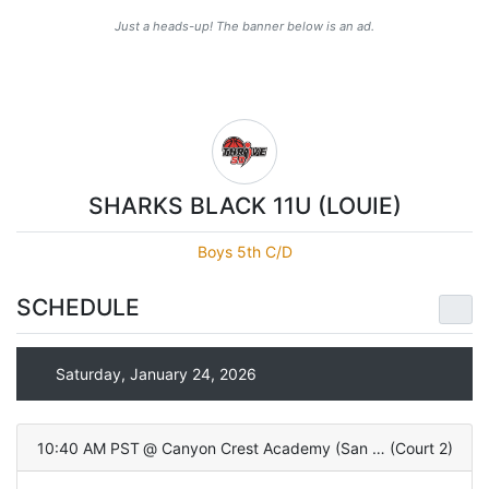
Just a heads-up! The banner below is an ad.
SHARKS BLACK 11U (LOUIE)
Boys 5th C/D
SCHEDULE
Saturday, January 24, 2026
10:40 AM PST
@
Canyon Crest Academy (San Diego, CA)
(
Court 2
)