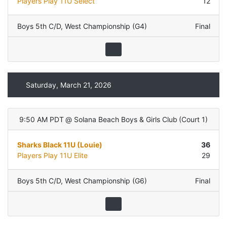
Players Play 11U Select
12
Boys 5th C/D
,
West Championship (G4)
Final
Saturday, March 21, 2026
9:50 AM PDT
@
Solana Beach Boys & Girls Club
(
Court 1
)
Sharks Black 11U (Louie)
36
Players Play 11U Elite
29
Boys 5th C/D
,
West Championship (G6)
Final