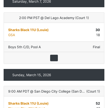
Saturday, March 7, 2026
2:00 PM PST
@
Del Lago Academy
(
Court 1
)
Sharks Black 11U (Louie)
30
GSA
18
Boys 5th C/D
,
Pool A
Final
Sunday, March 15, 2026
9:00 AM PDT
@
San Diego City College (San Diego, CA)
(
Court 1
)
Sharks Black 11U (Louie)
52