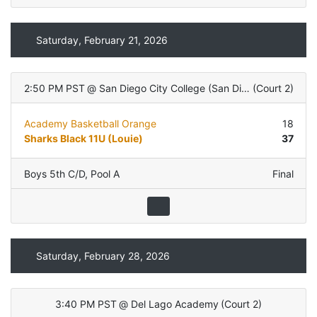
Saturday, February 21, 2026
2:50 PM PST
@
San Diego City College (San Diego, CA)
(
Court 2
)
Academy Basketball Orange
18
Sharks Black 11U (Louie)
37
Boys 5th C/D
,
Pool A
Final
Saturday, February 28, 2026
3:40 PM PST
@
Del Lago Academy
(
Court 2
)