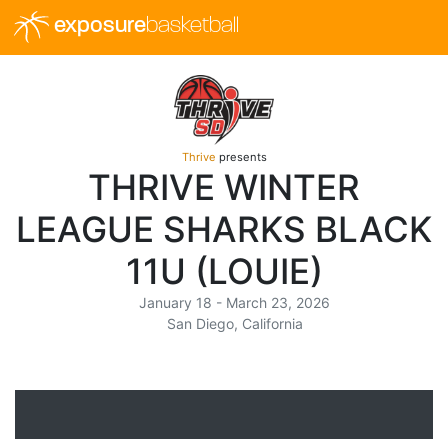
exposure
basketball
Thrive
presents
THRIVE WINTER
LEAGUE SHARKS BLACK
11U (LOUIE)
January 18 - March 23, 2026
San Diego, California