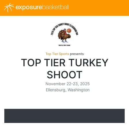
exposure
basketball
Top Tier Sports
presents
TOP TIER TURKEY
SHOOT
November 22-23, 2025
Ellensburg, Washington