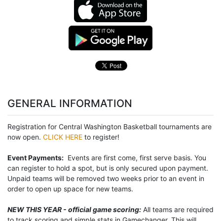
GENERAL INFORMATION
Registration for Central Washington Basketball tournaments are
now open.
CLICK HERE
to register!
Event Payments:
Events are first come, first serve basis. You
can register to hold a spot, but is only secured upon payment.
Unpaid teams will be removed two weeks prior to an event in
order to open up space for new teams.
NEW THIS YEAR - official game scoring:
All teams are required
to track scoring and simple stats in Gamechanger. This will