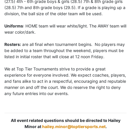
(27.5) 4th - 6th grade boys & girls (28.5) 7th & 8th grade girls
(28.5) 7th and 8th grade boys (29.5). If a grade is playing up a
division, the ball size of the older team will be used.
Uniforms
: HOME team will wear white/light. The AWAY team will
wear color/dark.
Rosters:
are all final when tournament begins. No players may
be added to a team throughout the weekend, players must be
listed in initial roster that will close at 12 noon Friday.
We at Top Tier Tournaments strive to provide a great
experience for everyone involved. We expect coaches, players,
and fans alike to act in a respectful, encouraging and reputable
manner on and off the court. We do reserve the right to deny
any future entries into our events.
All event related questions should be directed to Hailey
Minor at
hailey.minor@toptiersports.net
.