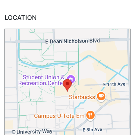
LOCATION