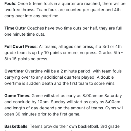
Fouls
: Once 5 team fouls in a quarter are reached, there will be
two free throws. Team fouls are counted per quarter and 4th
carry over into any overtime.
Time Outs
: Coaches have two time outs per half, they are full
one minute time outs.
Full Court Press
: All teams, all ages can press, if a 3rd or 4th
grade team is up by 10 points or more, no press. Grades 5th -
8th 15 points no press.
Overtime
: Overtime will be a 2 minute period, with team fouls
carrying over to any additional quarters played. A double
overtime is sudden death and the first team to score wins.
Game Times
: Game will start as early as 8:00am on Saturday
and conclude by 10pm. Sunday will start as early as 8:00am
and length of day depends on the amount of teams. Gyms will
open 30 minutes prior to the first game.
Basketballs
: Teams provide their own basketball. 3rd grade