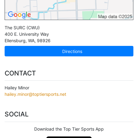
The SURC (CWU)
400 E. University Way
Ellensburg
,
WA
,
98926
Directions
CONTACT
Hailey Minor
hailey.minor@toptiersports.net
SOCIAL
Download the Top Tier Sports App