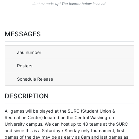
Just a heads-up! The banner below is an ad.
MESSAGES
aau number
Rosters
Schedule Release
DESCRIPTION
All games will be played at the SURC (Student Union &
Recreation Center) located on the Central Washington
University campus. We can host up to 48 teams at the SURC
and since this is a Saturday / Sunday only tournament, first
games of the day may be as early as 8am and last games as