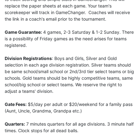
replace the paper sheets at each game. Your team's
scorekeeper will track in GameChanger. Coaches will receive
the link in a coach's email prior to the tournament.
Game Guarantee:
4 games, 2-3 Saturday & 1-2 Sunday. There
is a possibility of Friday games as the need arises for teams
registered.
Division Registrations
: Boys and Girls, Silver and Gold
selection in each age division registration. Silver teams should
be same school/small school or 2nd/3rd tier select teams or big
schools. Gold teams should be highly competitive teams, same
school/big school or select teams. We reserve the right to
adjust a teams' division.
Gate Fees:
$5/day per adult or $20/weekend for a family pass
(Aunt, Uncle, Grandma, Grandpa etc.)
Quarters:
7 minutes quarters for all age divisions. 3 minute half
times. Clock stops for all dead balls.