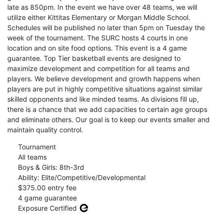
late as 850pm. In the event we have over 48 teams, we will
utilize either Kittitas Elementary or Morgan Middle School.
Schedules will be published no later than 5pm on Tuesday the
week of the tournament. The SURC hosts 4 courts in one
location and on site food options. This event is a 4 game
guarantee. Top Tier basketball events are designed to
maximize development and competition for all teams and
players. We believe development and growth happens when
players are put in highly competitive situations against similar
skilled opponents and like minded teams. As divisions fill up,
there is a chance that we add capacities to certain age groups
and eliminate others. Our goal is to keep our events smaller and
maintain quality control.
Tournament
All teams
Boys & Girls: 8th-3rd
Ability: Elite/Competitive/Developmental
$375.00 entry fee
4 game guarantee
Exposure Certified