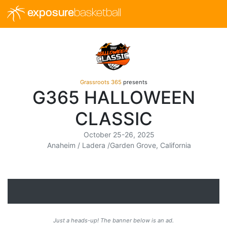
exposure
basketball
Grassroots 365
presents
G365 HALLOWEEN
CLASSIC
October 25-26, 2025
Anaheim / Ladera /Garden Grove, California
Just a heads-up! The banner below is an ad.