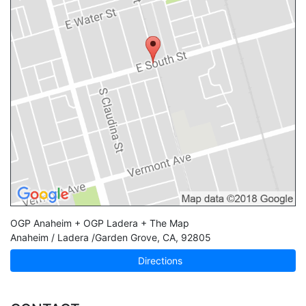
OGP Anaheim + OGP Ladera + The Map
Anaheim / Ladera /Garden Grove
,
CA
,
92805
Directions