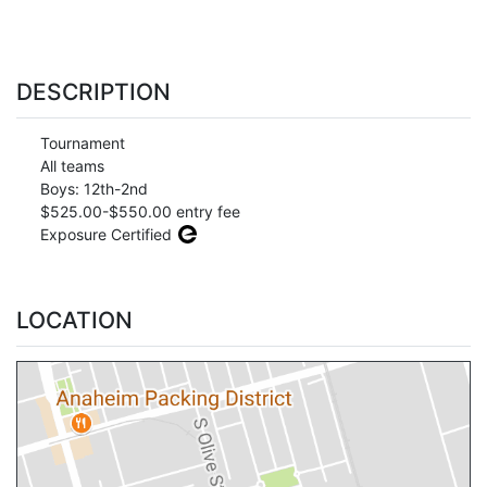
DESCRIPTION
Tournament
All teams
Boys: 12th-2nd
$525.00-$550.00 entry fee
Exposure Certified
LOCATION