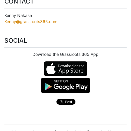
CONTACT
Kenny Nakase
Kenny@grassroots365.com
SOCIAL
Download the Grassroots 365 App