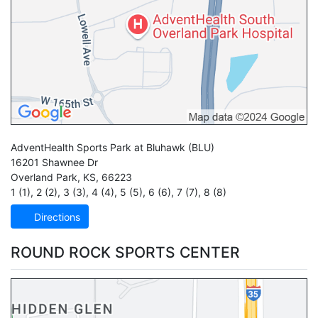
AdventHealth Sports Park at Bluhawk
(BLU)
16201 Shawnee Dr
Overland Park
,
KS
,
66223
1 (1)
,
2 (2)
,
3 (3)
,
4 (4)
,
5 (5)
,
6 (6)
,
7 (7)
,
8 (8)
Directions
ROUND ROCK SPORTS CENTER