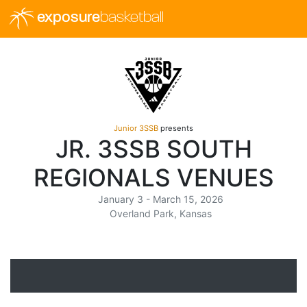
exposure
basketball
Junior 3SSB
presents
JR. 3SSB SOUTH
REGIONALS VENUES
January 3 - March 15, 2026
Overland Park, Kansas