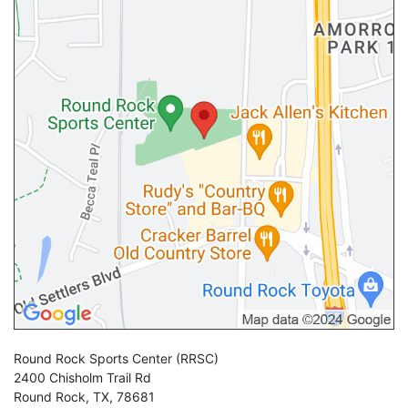
Round Rock Sports Center
(RRSC)
2400 Chisholm Trail Rd
Round Rock
,
TX
,
78681