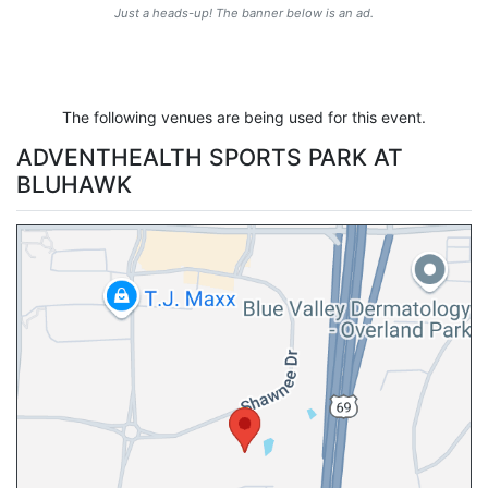
Just a heads-up! The banner below is an ad.
The following venues are being used for this event.
ADVENTHEALTH SPORTS PARK AT
BLUHAWK