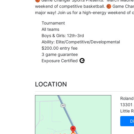
weekend of competitive basketball. 🏀 Game Chan
major way! Join us for a high-energy weekend of 
Tournament
All teams
Boys & Girls: 12th-3rd
Ability: Elite/Competitive/Developmental
$200.00 entry fee
3 game guarantee
Exposure Certified
LOCATION
Roland
13301
Little 
Di