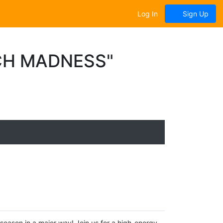
Log In
Sign Up
CH MADNESS"
ason in a major way! Join us for a high-energy