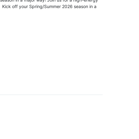
 Kick off your Spring/Summer 2026 season in a