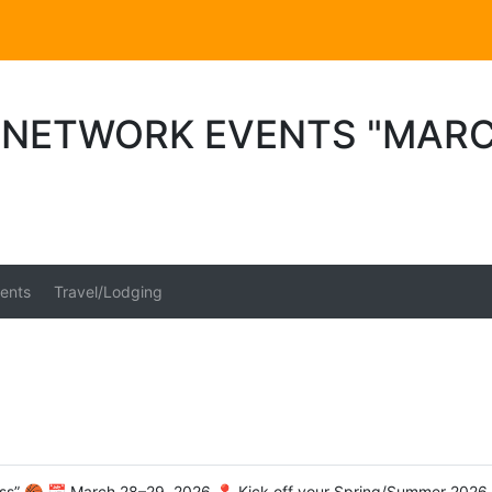
 NETWORK EVENTS "MAR
ents
Travel/Lodging
” 🏀 📅 March 28–29, 2026 📍 Kick off your Spring/Summer 2026 se