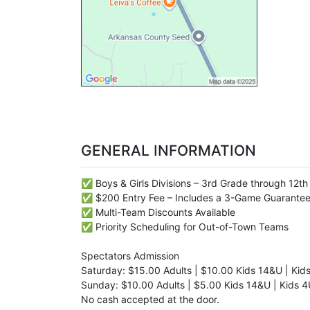
GENERAL INFORMATION
✅ Boys & Girls Divisions – 3rd Grade through 12t
✅ $200 Entry Fee – Includes a 3-Game Guarante
✅ Multi-Team Discounts Available
✅ Priority Scheduling for Out-of-Town Teams
Spectators Admission
Saturday: $15.00 Adults | $10.00 Kids 14&U | Kid
Sunday: $10.00 Adults | $5.00 Kids 14&U | Kids 4
No cash accepted at the door.