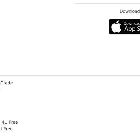
Download
h Grade
e
s 4U Free
U Free