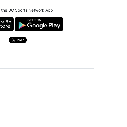
 the GC Sports Network App