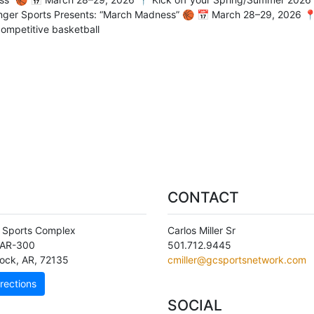
ger Sports Presents: “March Madness” 🏀 📅 March 28–29, 2026 📍
competitive basketball
CONTACT
 Sports Complex
Carlos Miller Sr
 AR-300
501.712.9445
Rock
,
AR
,
72135
cmiller@gcsportsnetwork.com
rections
SOCIAL