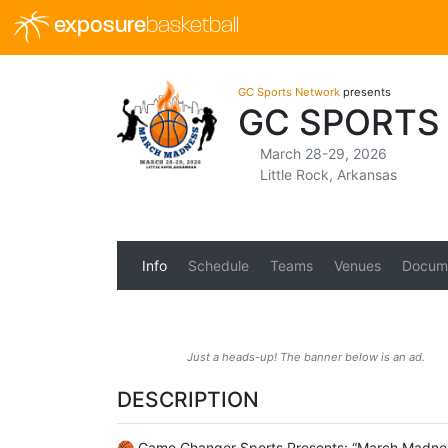
exposure
basketball
GC Sports Network
presents
GC SPORTS
March 28-29, 2026
Little Rock, Arkansas
Info
Schedule
Teams
Venues
Docum
Just a heads-up! The banner below is an ad.
DESCRIPTION
🏀 Game Changer Sports Presents: “March Madness