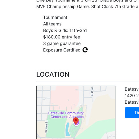
MVP Championship Game. Shot Clock 7th Grade a
Tournament
All teams
Boys & Girls: 11th-3rd
$180.00 entry fee
3 game guarantee
Exposure Certified
LOCATION
Batesv
1420 2
Batesvi
Di