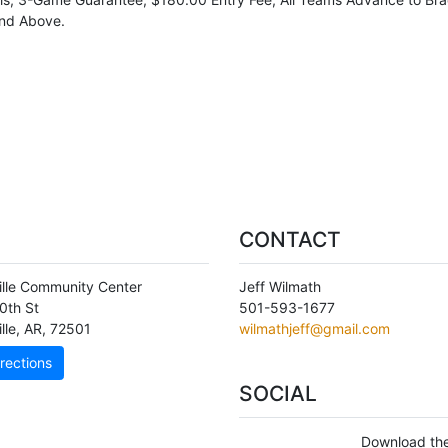
nd Above.
CONTACT
ille Community Center
Jeff Wilmath
0th St
501-593-1677
lle
,
AR
,
72501
wilmathjeff@gmail.com
rections
SOCIAL
Download the