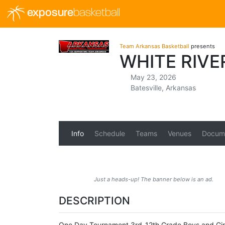
exposure
basketball
Team Arkansas Basketball
presents
WHITE RIV
May 23, 2026
Batesville, Arkansas
Info
Schedule
Teams
Venues
Docum
Just a heads-up! The banner below is an ad.
DESCRIPTION
One Day Tournament 3rd-12th Grade Boys and Girl