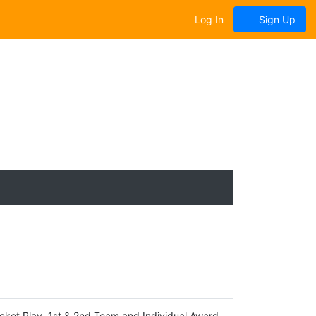
Log In
Sign Up
ket Play, 1st & 2nd Team and Individual Award,