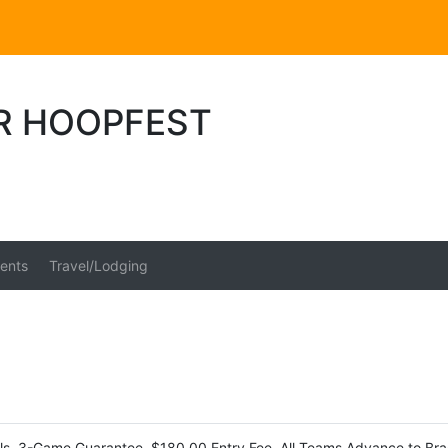
ER HOOPFEST
ents
Travel/Lodging
s, 3-Game Guarantee, $180.00 Entry Fee, All Teams Advance to Brac