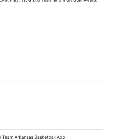
 Team Arkansas Basketball App