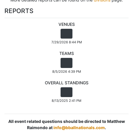
REPORTS
VENUES
7/29/2026 8:44 PM
TEAMS
8/5/2026 4:39 PM
OVERALL STANDINGS
8/13/2025 2:41 PM
All event related questions should be directed to Matthew
Raimondo at
info@bballnationals.com
.