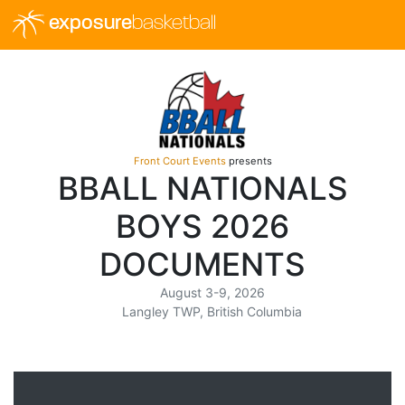
exposure
basketball
Front Court Events
presents
BBALL NATIONALS
BOYS 2026
DOCUMENTS
August 3-9, 2026
Langley TWP, British Columbia