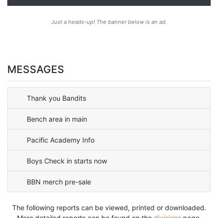
Just a heads-up! The banner below is an ad.
MESSAGES
Thank you Bandits
Bench area in main
Pacific Academy Info
Boys Check in starts now
BBN merch pre-sale
The following reports can be viewed, printed or downloaded.
More detailed reports can be found on the
divisions
page.