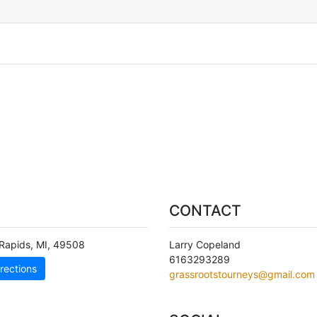
CONTACT
Rapids
,
MI
,
49508
Larry Copeland
6163293289
rections
grassrootstourneys@gmail.com