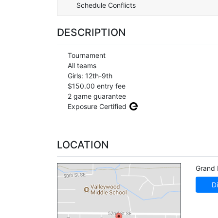
Schedule Conflicts
DESCRIPTION
Tournament
All teams
Girls: 12th-9th
$150.00 entry fee
2 game guarantee
Exposure Certified
LOCATION
Grand 
Di