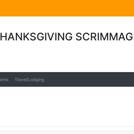
THANKSGIVING SCRIMMAG
ents
Travel/Lodging