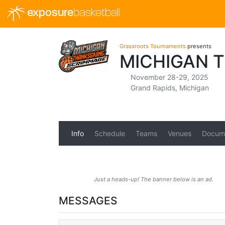
exposure
basketball
Grassroots Tournaments
presents
MICHIGAN 
November 28-29, 2025
Grand Rapids, Michigan
Info
Schedule
Teams
Venues
Docum
Just a heads-up! The banner below is an ad.
MESSAGES