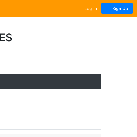
Log In
Sign Up
ES