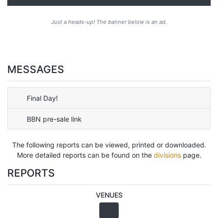
Just a heads-up! The banner below is an ad.
MESSAGES
Final Day!
BBN pre-sale link
The following reports can be viewed, printed or downloaded.
More detailed reports can be found on the
divisions
page.
REPORTS
VENUES