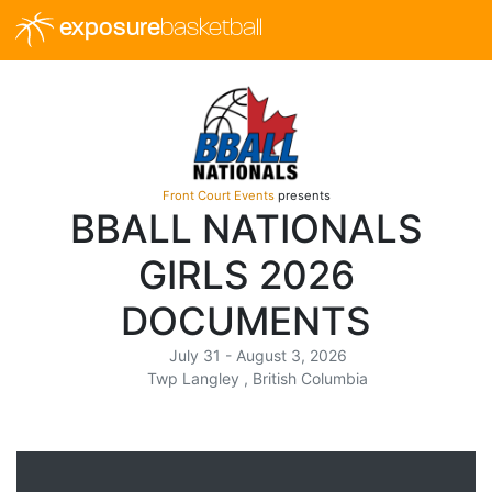
exposure
basketball
Front Court Events
presents
BBALL NATIONALS
GIRLS 2026
DOCUMENTS
July 31 - August 3, 2026
Twp Langley , British Columbia