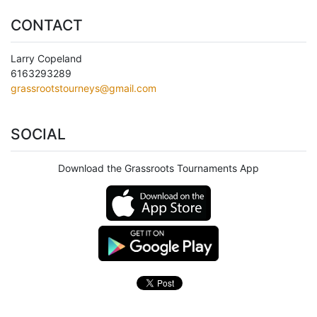
CONTACT
Larry Copeland
6163293289
grassrootstourneys@gmail.com
SOCIAL
Download the Grassroots Tournaments App