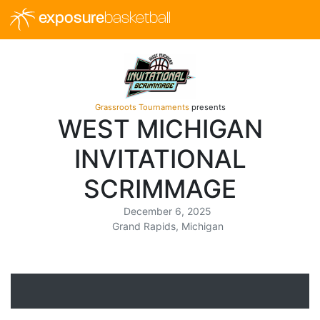
exposure
basketball
Grassroots Tournaments
presents
WEST MICHIGAN
INVITATIONAL
SCRIMMAGE
December 6, 2025
Grand Rapids, Michigan