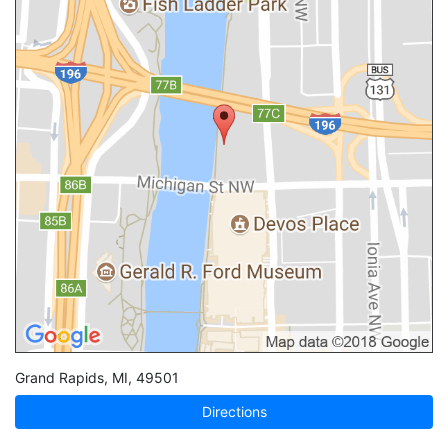
Grand Rapids
,
MI
,
49501
Directions