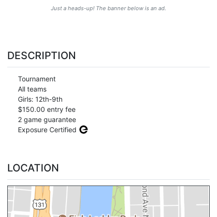
Just a heads-up! The banner below is an ad.
DESCRIPTION
Tournament
All teams
Girls: 12th-9th
$150.00 entry fee
2 game guarantee
Exposure Certified
LOCATION