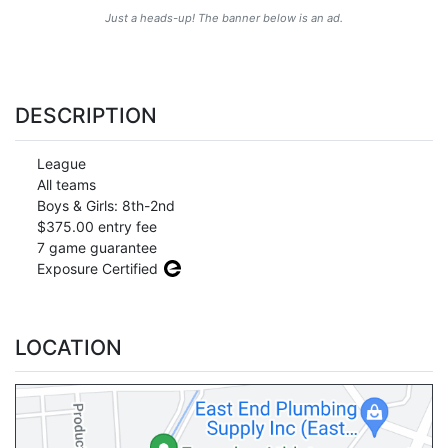
Just a heads-up! The banner below is an ad.
DESCRIPTION
League
All teams
Boys & Girls: 8th-2nd
$375.00 entry fee
7 game guarantee
Exposure Certified
LOCATION