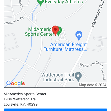
MidAmerica Sports Center
1906 Watterson Trail
Louisville
,
KY
,
40299