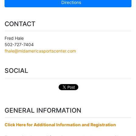
Directions
CONTACT
Fred Hale
502-727-7404
fhale@midamericasportscenter.com
SOCIAL
GENERAL INFORMATION
Click Here for Additional Information and Registration