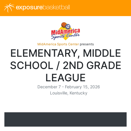
exposure
basketball
MidAmerica Sports Center
presents
ELEMENTARY, MIDDLE
SCHOOL / 2ND GRADE
LEAGUE
December 7 - February 15, 2026
Louisville, Kentucky