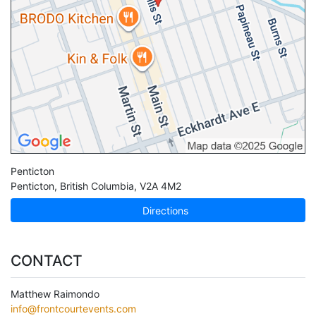
Penticton
Penticton
,
British Columbia
,
V2A 4M2
Directions
CONTACT
Matthew Raimondo
info@frontcourtevents.com