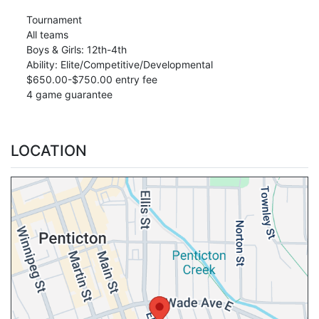
Tournament
All teams
Boys & Girls: 12th-4th
Ability: Elite/Competitive/Developmental
$650.00-$750.00 entry fee
4 game guarantee
LOCATION