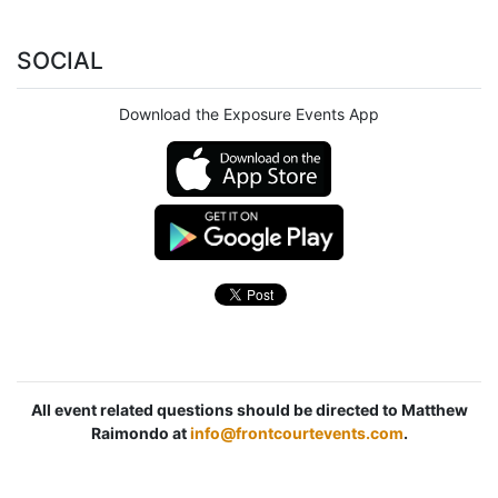
SOCIAL
Download the Exposure Events App
All event related questions should be directed to Matthew
Raimondo at
info@frontcourtevents.com
.