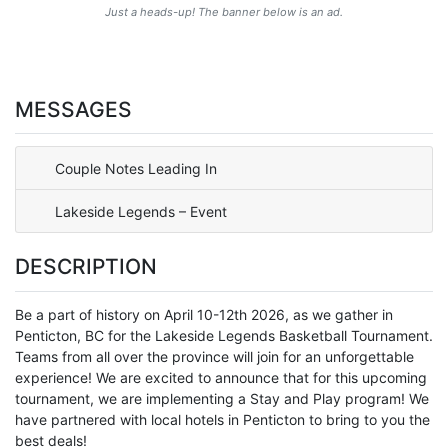
Just a heads-up! The banner below is an ad.
MESSAGES
Couple Notes Leading In
Lakeside Legends – Event
DESCRIPTION
Be a part of history on April 10-12th 2026, as we gather in
Penticton, BC for the Lakeside Legends Basketball Tournament.
Teams from all over the province will join for an unforgettable
experience! We are excited to announce that for this upcoming
tournament, we are implementing a Stay and Play program! We
have partnered with local hotels in Penticton to bring to you the
best deals!