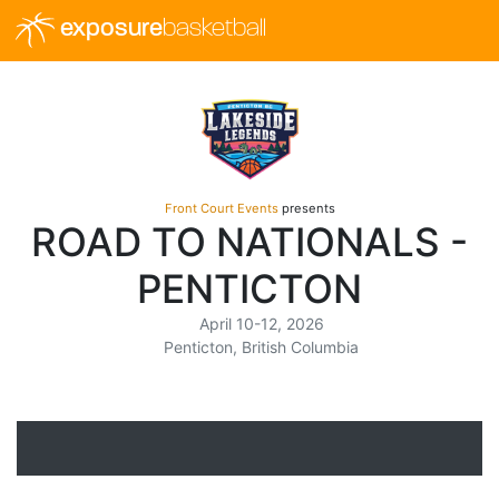
exposure
basketball
Front Court Events
presents
ROAD TO NATIONALS -
PENTICTON
April 10-12, 2026
Penticton, British Columbia