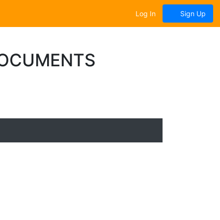
Log In
Sign Up
DOCUMENTS