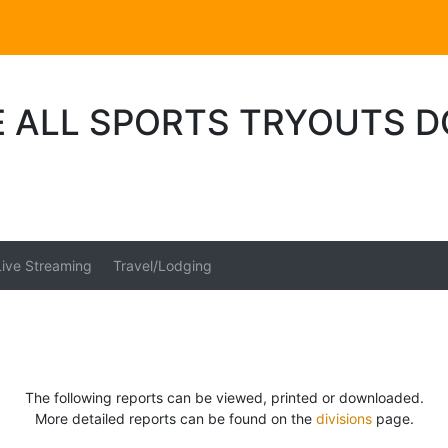
E ALL SPORTS TRYOUTS 
Live Streaming
Travel/Lodging
The following reports can be viewed, printed or downloaded.
More detailed reports can be found on the
divisions
page.