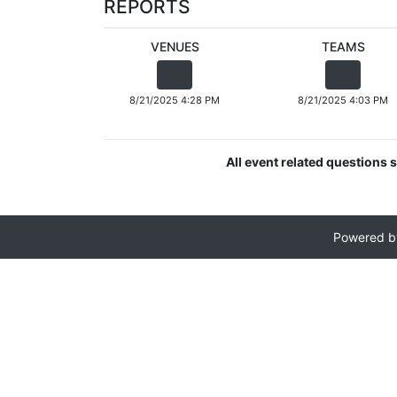
REPORTS
VENUES
TEAMS
8/21/2025 4:28 PM
8/21/2025 4:03 PM
All event related questions s
Powered 