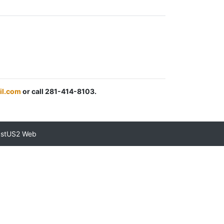
il.com
or call 281-414-8103.
astUS2 Web