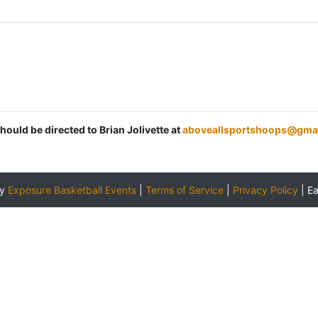
hould be directed to Brian Jolivette at
aboveallsportshoops@gma
by
Exposure Basketball Events
|
Terms of Service
|
Privacy Policy
|
E