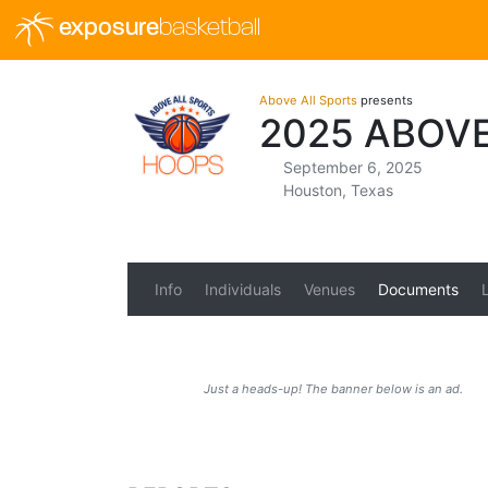
exposure
basketball
Above All Sports
presents
2025 ABOV
September 6, 2025
Houston, Texas
Info
Individuals
Venues
Documents
Just a heads-up! The banner below is an ad.