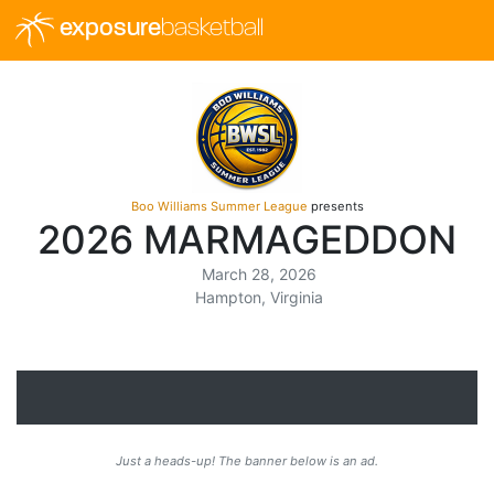
exposure
basketball
Boo Williams Summer League
presents
2026 MARMAGEDDON
March 28, 2026
Hampton, Virginia
Just a heads-up! The banner below is an ad.