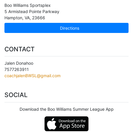
Boo Williams Sportsplex
5 Armistead Pointe Parkway
Hampton
,
VA
,
23666
Directions
CONTACT
Jalen Donahoo
7577263911
coachjalenBWSL@gmail.com
SOCIAL
Download the Boo Williams Summer League App