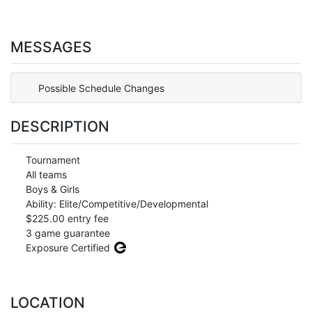
MESSAGES
Possible Schedule Changes
DESCRIPTION
Tournament
All teams
Boys & Girls
Ability: Elite/Competitive/Developmental
$225.00 entry fee
3 game guarantee
Exposure Certified
LOCATION