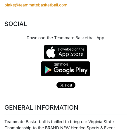
blake@teammatebasketball.com
SOCIAL
Download the Teammate Basketball App
GENERAL INFORMATION
Teammate Basketball is thrilled to bring our Virginia State
Championship to the BRAND NEW Henrico Sports & Event