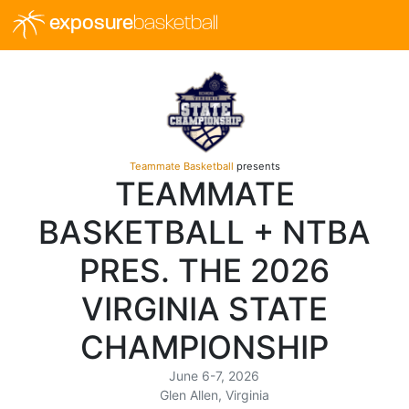
exposure
basketball
Teammate Basketball
presents
TEAMMATE
BASKETBALL + NTBA
PRES. THE 2026
VIRGINIA STATE
CHAMPIONSHIP
June 6-7, 2026
Glen Allen, Virginia