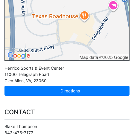
Henrico Sports & Event Center
11000 Telegraph Road
Glen Allen
,
VA
,
23060
Directions
CONTACT
Blake Thompson
843-475-7177