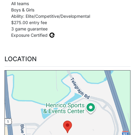
All teams
Boys & Girls
Ability: Elite/Competitive/Developmental
$275.00 entry fee
3 game guarantee
Exposure Certified
LOCATION