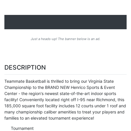
Just a heads-up! The banner below is an ad.
DESCRIPTION
Teammate Basketball is thrilled to bring our Virginia State
Championship to the BRAND NEW Henrico Sports & Event
Center - the region's newest state-of-the-art indoor sports
facility! Conveniently located right off I-95 near Richmond, this
185,000 square foot facility includes 12 courts under 1 roof and
many championship caliber amenities to treat your players and
families to an elevated tournament experience!
Tournament