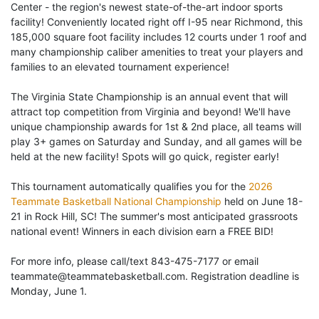
Center - the region's newest state-of-the-art indoor sports
facility! Conveniently located right off I-95 near Richmond, this
185,000 square foot facility includes 12 courts under 1 roof and
many championship caliber amenities to treat your players and
families to an elevated tournament experience!
The Virginia State Championship is an annual event that will
attract top competition from Virginia and beyond! We'll have
unique championship awards for 1st & 2nd place, all teams will
play 3+ games on Saturday and Sunday, and all games will be
held at the new facility! Spots will go quick, register early!
This tournament automatically qualifies you for the
2026
Teammate Basketball National Championship
held on June 18-
21 in Rock Hill, SC! The summer's most anticipated grassroots
national event! Winners in each division earn a FREE BID!
For more info, please call/text 843-475-7177 or email
teammate@teammatebasketball.com. Registration deadline is
Monday, June 1.