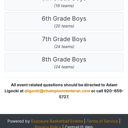
(16 teams)
6th Grade Boys
(20 teams)
7th Grade Boys
(24 teams)
8th Grade Boys
(24 teams)
All event related questions should be directed to Adam
Ligocki at
aligocki@championcenterwi.com
or call 920-659-
5727.
Powered by
Exposure Basketball Events
|
Terms of Service
|
Privacy Policy
|
CentralUS Web