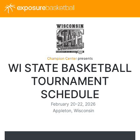
exposure
basketball
Champion Center
presents
WI STATE BASKETBALL
TOURNAMENT
SCHEDULE
February 20-22, 2026
Appleton, Wisconsin