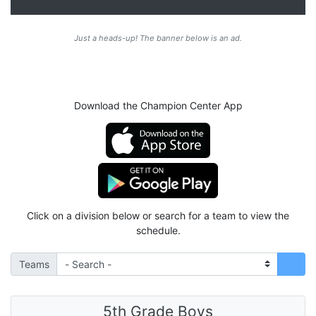
Just a heads-up! The banner below is an ad.
Download the Champion Center App
Click on a division below or search for a team to view the
schedule.
Teams
5th Grade Boys