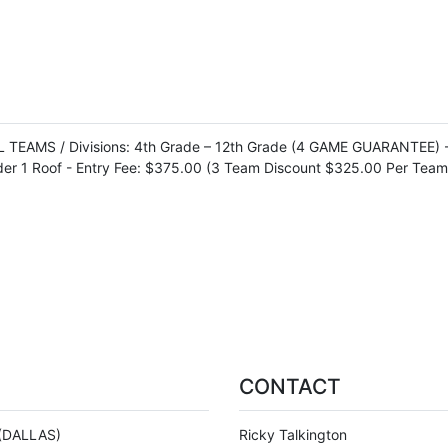
EAMS / Divisions: 4th Grade – 12th Grade (4 GAME GUARANTEE) - En
der 1 Roof - Entry Fee: $375.00 (3 Team Discount $325.00 Per Team
CONTACT
(DALLAS)
Ricky Talkington