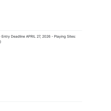
try Deadline APRIL 27, 2026 - Playing Sites:
)