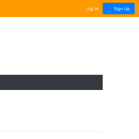
Log In
Sign Up