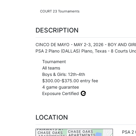
COURT 23 Tournaments
DESCRIPTION
CINCO DE MAYO - MAY 2-3, 2026 - BOY AND GIRL T
PSA 2 Plano (DALLAS) Plano, Texas - 8 Courts Un
Tournament
All teams
Boys & Girls: 12th-4th
$300.00-$375.00 entry fee
4 game guarantee
Exposure Certified
LOCATION
PSA 2 