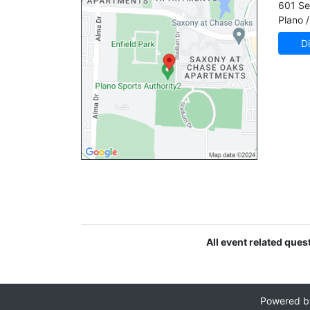
601 Se
Plano /
Di
All event related ques
Powered 