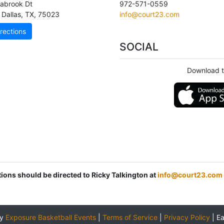
abrook Dt
972-571-0559
 Dallas
,
TX
,
75023
info@court23.com
rections
SOCIAL
Download t
tions should be directed to Ricky Talkington at
info@court23.com
by
Exposure Basketball Events
|
Terms of Service
|
Privacy Policy
|
E