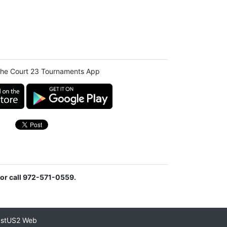
he Court 23 Tournaments App
or call 972-571-0559.
astUS2 Web