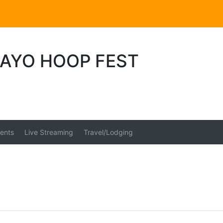
MAYO HOOP FEST
ents
Live Streaming
Travel/Lodging