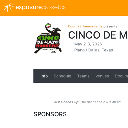
exposure
basketball
Court 23 Tournaments
presents
CINCO DE 
May 2-3, 2026
Plano / Dallas, Texas
Info
Schedule
Teams
Venues
Docum
Just a heads-up! The banner below is an ad.
SPONSORS