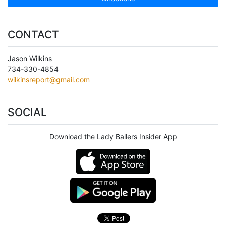
CONTACT
Jason Wilkins
734-330-4854
wilkinsreport@gmail.com
SOCIAL
Download the Lady Ballers Insider App