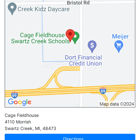
Cage Fieldhouse
4110 Morrish
Swartz Creek
,
MI
,
48473
Directions