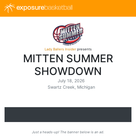
exposure
basketball
Lady Ballers Insider
presents
MITTEN SUMMER
SHOWDOWN
July 18, 2026
Swartz Creek, Michigan
Just a heads-up! The banner below is an ad.