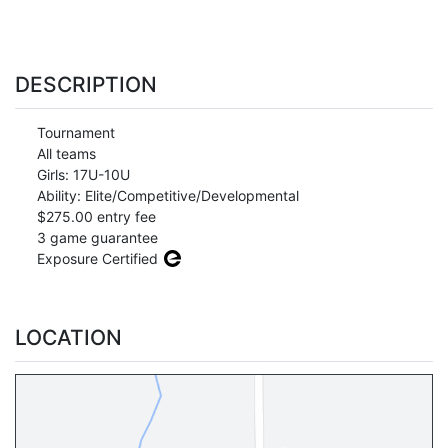
DESCRIPTION
Tournament
All teams
Girls: 17U-10U
Ability: Elite/Competitive/Developmental
$275.00 entry fee
3 game guarantee
Exposure Certified
LOCATION