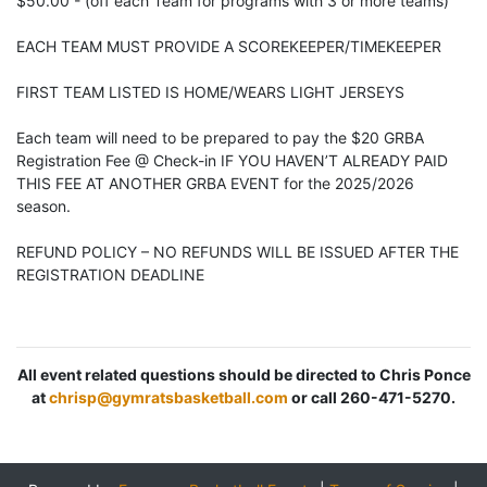
$50.00 - (off each Team for programs with 3 or more teams)
EACH TEAM MUST PROVIDE A SCOREKEEPER/TIMEKEEPER
FIRST TEAM LISTED IS HOME/WEARS LIGHT JERSEYS
Each team will need to be prepared to pay the $20 GRBA
Registration Fee @ Check-in IF YOU HAVEN’T ALREADY PAID
THIS FEE AT ANOTHER GRBA EVENT for the 2025/2026
season.
REFUND POLICY – NO REFUNDS WILL BE ISSUED AFTER THE
REGISTRATION DEADLINE
All event related questions should be directed to Chris Ponce
at
chrisp@gymratsbasketball.com
or call 260-471-5270.