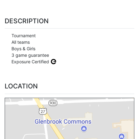
DESCRIPTION
Tournament
All teams
Boys & Girls
3 game guarantee
Exposure Certified
LOCATION