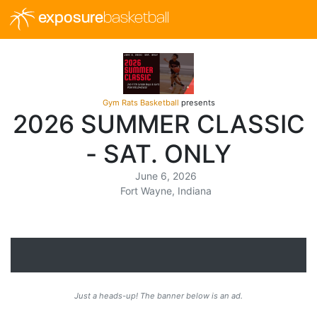
exposure
basketball
Gym Rats Basketball
presents
2026 SUMMER CLASSIC
- SAT. ONLY
June 6, 2026
Fort Wayne, Indiana
Just a heads-up! The banner below is an ad.