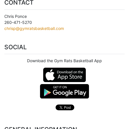
CONTACT
Chris Ponce
260-471-5270
chrisp@gymratsbasketball.com
SOCIAL
Download the Gym Rats Basketball App