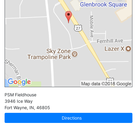
PSM Fieldhouse
3946 Ice Way
Fort Wayne
,
IN
,
46805
Directions