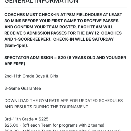
GENERAL INFORMATION
COACHES MUST CHECK-IN AT PSM FIELDHOUSE AT LEAST
30 MINS BEFORE YOUR FIRST GAME TO RECEIVE PASSES
AND CONFIRM YOUR TEAM ROSTER. EACH TEAM WILL
RECEIVE 3 ADMISSION PASSES FOR THE DAY (2-COACHES
AND 1-SCOREKEEPER). CHECK-IN WILL BE SATURDAY
(8am-1pm).
SPECTATOR ADMISSION = $20 (6 YEARS OLD AND YOUNGER
ARE FREE)
2nd-11th Grade Boys & Girls
3-Game Guarantee
DOWNLOAD THE GYM RATS APP FOR UPDATED SCHEDULES
AND RESULTS DURING THE TOURNAMENT
3rd-11th Grade = $225
$25.00 - (off each Team for programs with 2 teams)